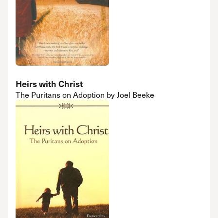
Heirs with Christ
The Puritans on Adoption by Joel Beeke