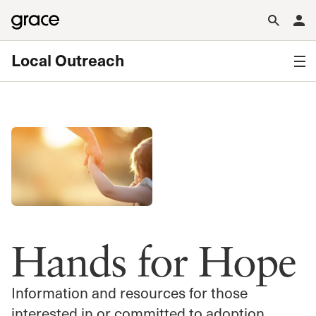
Local Outreach
Hands for Hope
Information and resources for those
interested in or committed to adoption