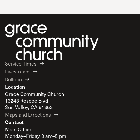
Service Times
Livestream
Bulletin
Location
Grace Community Church
13248 Roscoe Blvd
Sun Valley, CA 91352
Maps and Directions
Contact
Main Office
Monday–Friday 8 am–5 pm