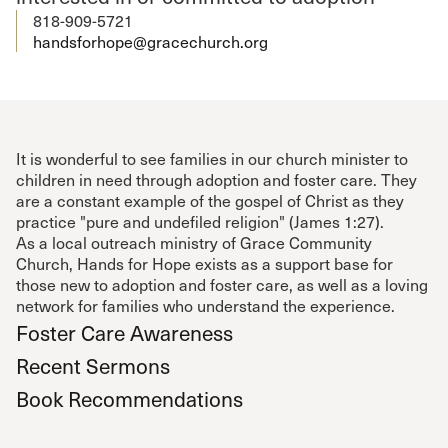
818-909-5721
handsforhope@gracechurch.org
It is wonderful to see families in our church minister to
children in need through adoption and foster care. They
are a constant example of the gospel of Christ as they
practice "pure and undefiled religion" (James 1:27).
As a local outreach ministry of Grace Community
Church, Hands for Hope exists as a support base for
those new to adoption and foster care, as well as a loving
network for families who understand the experience.
Foster Care Awareness
Recent Sermons
Book Recommendations