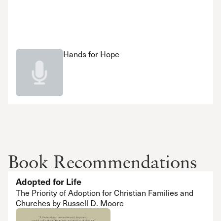
Hands for Hope
Book Recommendations
Adopted for Life
The Priority of Adoption for Christian Families and
Churches by Russell D. Moore