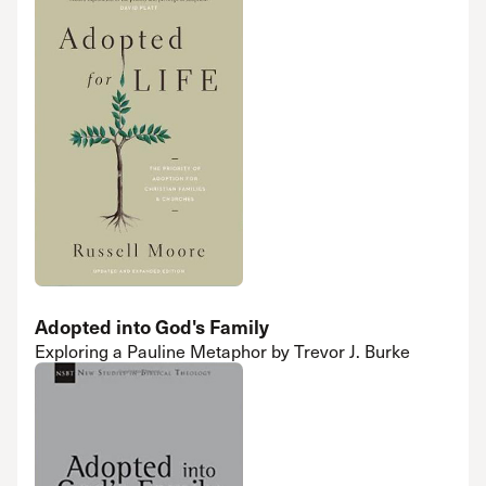
Adopted into God's Family
Exploring a Pauline Metaphor by Trevor J. Burke