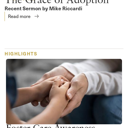
Recent Sermon by Mike Riccardi
Read more
HIGHLIGHTS
Foster Care Awareness