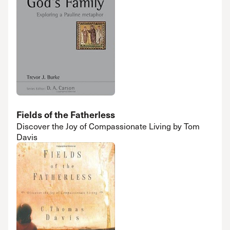
Fields of the Fatherless
Discover the Joy of Compassionate Living by Tom
Davis