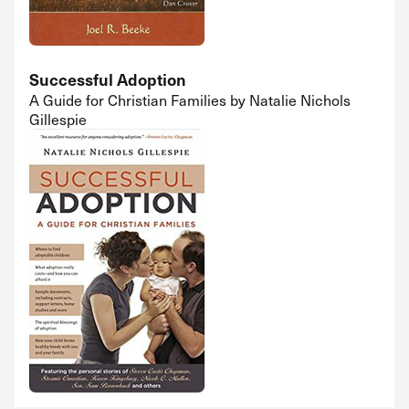
Successful Adoption
A Guide for Christian Families by Natalie Nichols
Gillespie