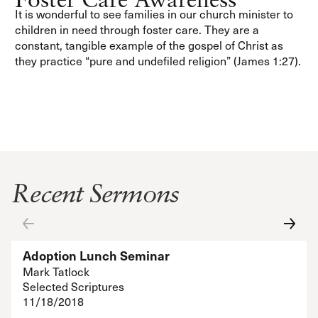
It is wonderful to see families in our church minister to
children in need through foster care. They are a
constant, tangible example of the gospel of Christ as
they practice “pure and undefiled religion” (James 1:27).
Recent Sermons
Adoption Lunch Seminar
Mark Tatlock
Selected Scriptures
11/18/2018