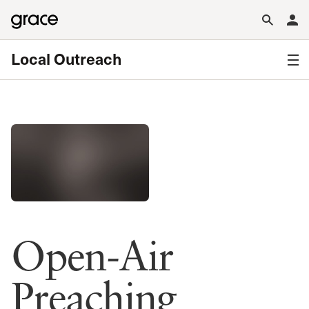
Local Outreach
Open-Air
Preaching