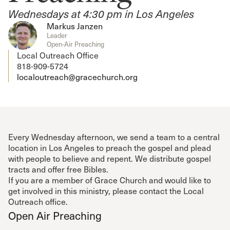
Wednesdays at 4:30 pm in Los Angeles
Markus Janzen
Leader
Open-Air Preaching
Local Outreach Office
818-909-5724
localoutreach@gracechurch.org
Every Wednesday afternoon, we send a team to a central
location in Los Angeles to preach the gospel and plead
with people to believe and repent. We distribute gospel
tracts and offer free Bibles.
If you are a member of Grace Church and would like to
get involved in this ministry, please contact the Local
Outreach office.
Open Air Preaching