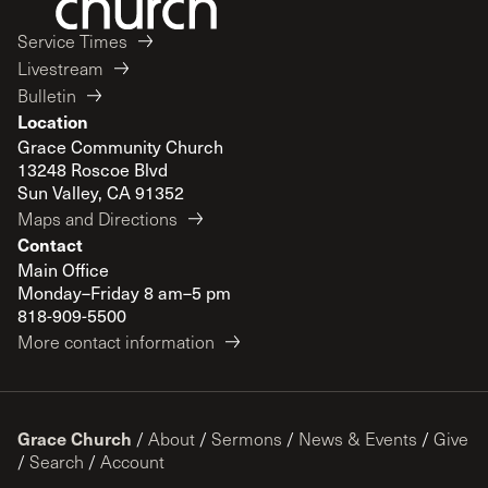
Service Times
Livestream
Bulletin
Location
Grace Community Church
13248 Roscoe Blvd
Sun Valley, CA 91352
Maps and Directions
Contact
Main Office
Monday–Friday 8 am–5 pm
818-909-5500
More contact information
Grace Church
/
About
/
Sermons
/
News & Events
/
Give
/
Search
/
Account