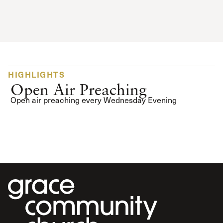
HIGHLIGHTS
Open Air Preaching
Open air preaching every Wednesday Evening