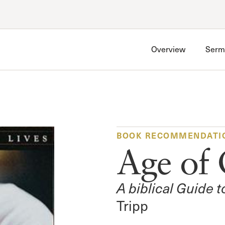
Account
Have an account?
Sign in
now
Overview
Serm
Advanced Sermon Search
International Ministries
Create an account
Search Site
Account FAQ
BOOK RECOMMENDATI
Age of 
A biblical Guide 
Tripp