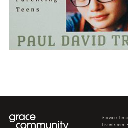
Service Tim
Livestream