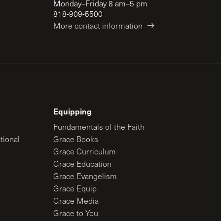
Monday–Friday 8 am–5 pm
818-909-5500
More contact information
Equipping
Fundamentals of the Faith
tional
Grace Books
Grace Curriculum
Grace Education
Grace Evangelism
Grace Equip
Grace Media
Grace to You