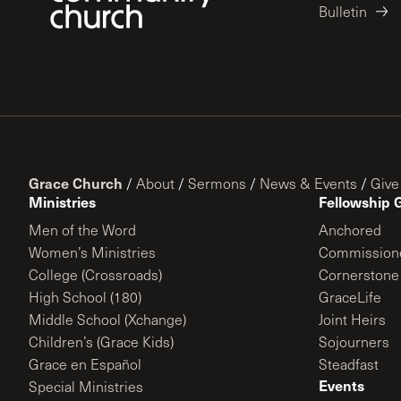
Bulletin
Grace Church
/
About
/
Sermons
/
News & Events
/
Give
Ministries
Fellowship 
Men of the Word
Anchored
Women’s Ministries
Commission
College (Crossroads)
Cornerstone
High School (180)
GraceLife
Middle School (Xchange)
Joint Heirs
Children’s (Grace Kids)
Sojourners
Grace en Español
Steadfast
Events
Special Ministries