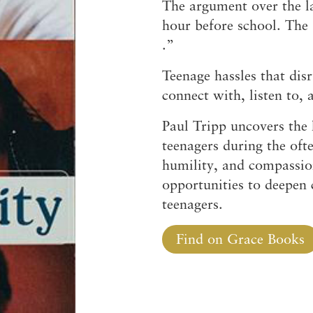
The argument over the la
hour before school. The
.”
Teenage hassles that dis
connect with, listen to,
Paul Tripp uncovers the h
teenagers during the oft
humility, and compassio
opportunities to deepen
teenagers.
Find on Grace Books