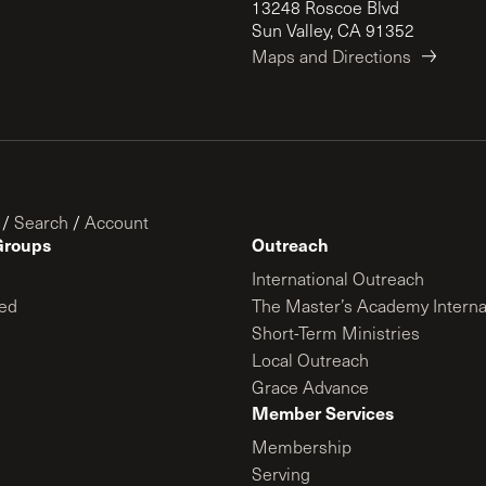
13248 Roscoe Blvd
Sun Valley, CA 91352
Maps and Directions
/
Search
/
Account
Groups
Outreach
International Outreach
ed
The Master’s Academy Interna
Short-Term Ministries
Local Outreach
Grace Advance
Member Services
Membership
Serving