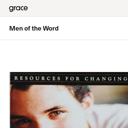
Men of the Word