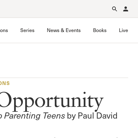
Forgot Password?
Learn about Church Membership
.
ons
Series
News & Events
Books
Live
ONS
Opportunity
to Parenting Teens
by Paul David