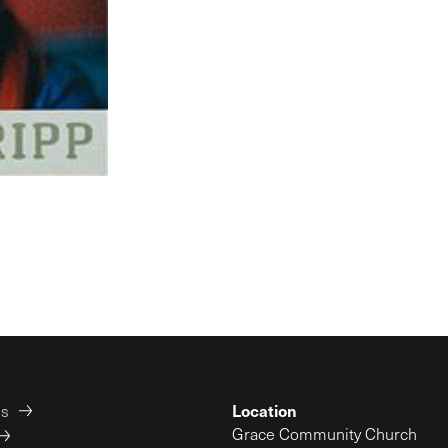
Location
es
Grace Community Church