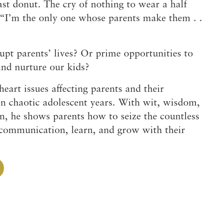
st donut. The cry of nothing to wear a half
 “I’m the only one whose parents make them . .
rupt parents’ lives? Or prime opportunities to
 and nurture our kids?
eart issues affecting parents and their
en chaotic adolescent years. With wit, wisdom,
n, he shows parents how to seize the countless
 communication, learn, and grow with their