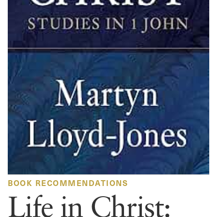
BOOK RECOMMENDATIONS
Life in Christ: