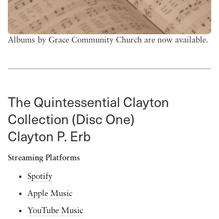
Albums by Grace Community Church are now available.
The Quintessential Clayton
Collection (Disc One)
Clayton P. Erb
Streaming Platforms
Spotify
Apple Music
YouTube Music