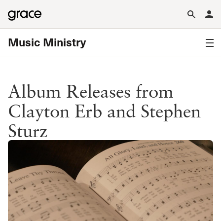
Music Ministry
Album Releases from
Clayton Erb and Stephen
Sturz