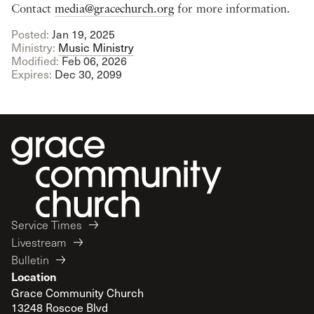
Contact
media@gracechurch.org
for more information.
Posted:
Jan 19, 2025
Ministry:
Music Ministry
Modified:
Feb 06, 2026
Expires:
Dec 30, 2099
Service Times
Livestream
Bulletin
Location
Grace Community Church
13248 Roscoe Blvd