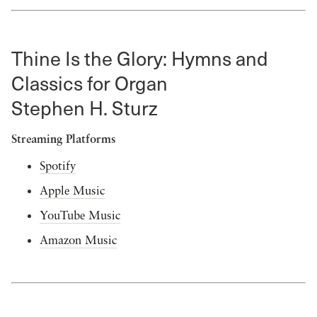
Thine Is the Glory: Hymns and
Classics for Organ
Stephen H. Sturz
Streaming Platforms
Spotify
Apple Music
YouTube Music
Amazon Music