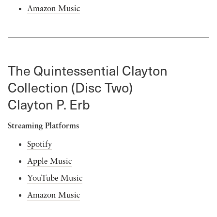
Amazon Music
The Quintessential Clayton
Collection (Disc Two)
Clayton P. Erb
Streaming Platforms
Spotify
Apple Music
YouTube Music
Amazon Music