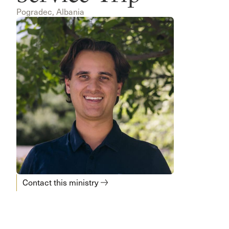
Pogradec, Albania
Contact this ministry