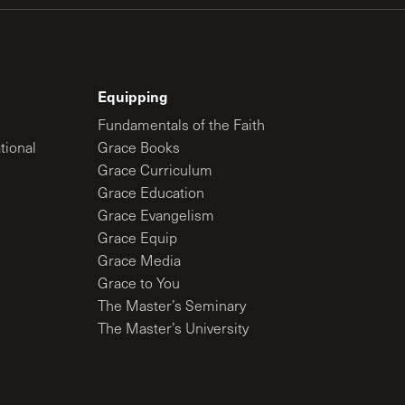
Equipping
Fundamentals of the Faith
tional
Grace Books
Grace Curriculum
Grace Education
Grace Evangelism
Grace Equip
Grace Media
Grace to You
The Master’s Seminary
The Master’s University