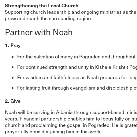
Strengthening the Local Church
Supporting church leadership and ongoing ministries as the
grow and reach the surrounding region.
Partner with Noah
1. Pray
For the salvation of many in Pogradec and throughout
For continued strength and unity in Kisha e Krishtit P
For wisdom and faithfulness as Noah prepares for lon
For lasting fruit through evangelism and discipleship ef
2. Give
Noah will be serving in Albania through support-based ministr
years. Financial partnership enables him to focus fully on s
church and proclaiming the gospel in Pogradec. He is gratef
prayerfully consider joining him in this work.