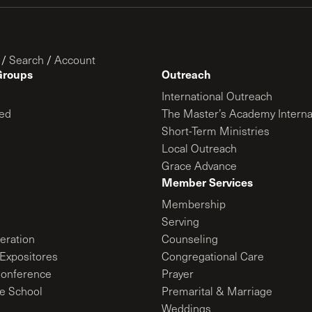
/
Search
/
Account
Groups
Outreach
International Outreach
ed
The Master’s Academy Interna
Short-Term Ministries
Local Outreach
Grace Advance
Member Services
Membership
Serving
ration
Counseling
Expositores
Congregational Care
onference
Prayer
le School
Premarital & Marriage
Weddings