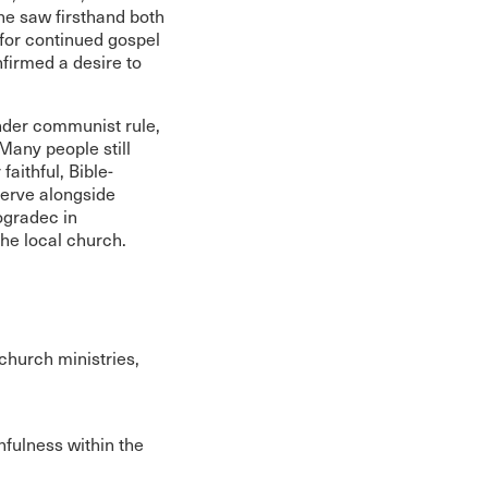
 he saw firsthand both
 for continued gospel
nfirmed a desire to
under communist rule,
Many people still
faithful, Bible-
erve alongside
ogradec in
the local church.
church ministries,
hfulness within the