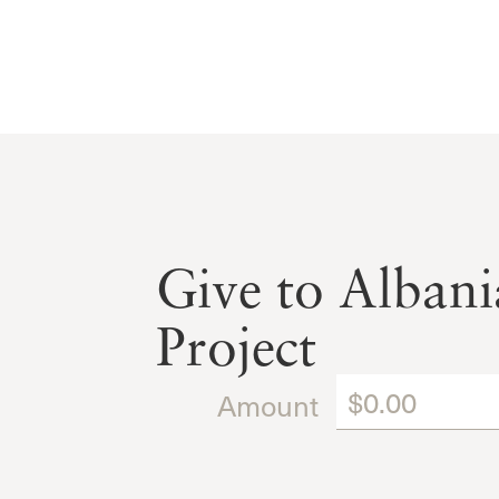
Give to Albani
Project
Amount