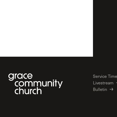
Service Tim
Livestream
Bulletin