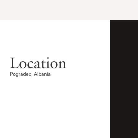
Location
Pogradec, Albania