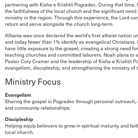
partnering with Kisha e Krishtit Pogradec. During that time,
the faithfulness of the local church and the significant need
ministry in the region. Through this experience, the Lord co
return and serve alongside the church long-term.
Albania was once declared the world’s first atheist nation 
and today fewer than 1% identify as evangelical Christians. 
have little exposure to the gospel, creating a strong need for 
teaching churches and committed laborers. Noah plans to s
Pastor Cory Cramer and the leadership of Kisha e Krishtit P
evangelism, discipleship, and strengthening the ministry of 
Ministry Focus
Evangelism
Sharing the gospel in Pogradec through personal outreach, 
and community relationships.
Discipleship
Helping equip believers to grow in spiritual maturity and fait
local church.