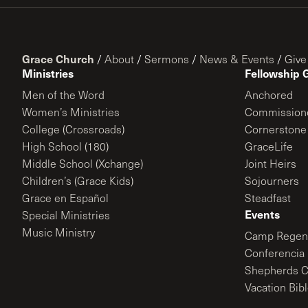
Grace Church
/
About
/
Sermons
/
News & Events
/
Give
Ministries
Fellowship 
Men of the Word
Anchored
Women’s Ministries
Commission
College (Crossroads)
Cornerstone
High School (180)
GraceLife
Middle School (Xchange)
Joint Heirs
Children’s (Grace Kids)
Sojourners
Grace en Español
Steadfast
Events
Special Ministries
Music Ministry
Camp Regene
Conferencia 
Shepherds C
Vacation Bib