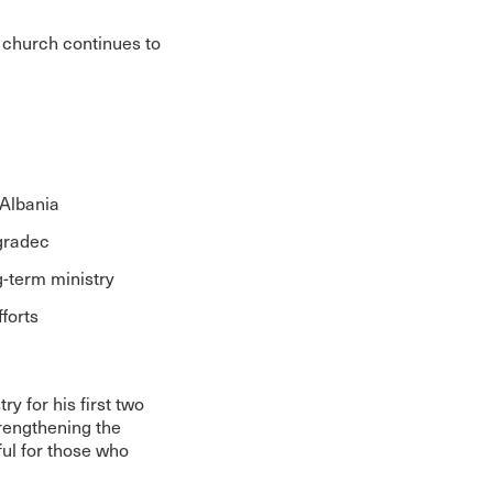
 church continues to
 Albania
ogradec
g-term ministry
forts
y for his first two
trengthening the
ul for those who