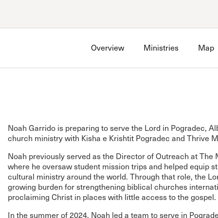
Account
Have an account?
Sign in
now
Overview
Ministries
Map
Advanced Sermon Search
International Ministries
Create an account
Search Site
Account FAQ
Noah Garrido is preparing to serve the Lord in Pogradec, Al
church ministry with Kisha e Krishtit Pogradec and Thrive M
Noah previously served as the Director of Outreach at The M
where he oversaw student mission trips and helped equip st
cultural ministry around the world. Through that role, the L
growing burden for strengthening biblical churches internat
proclaiming Christ in places with little access to the gospel.
In the summer of 2024, Noah led a team to serve in Pograde