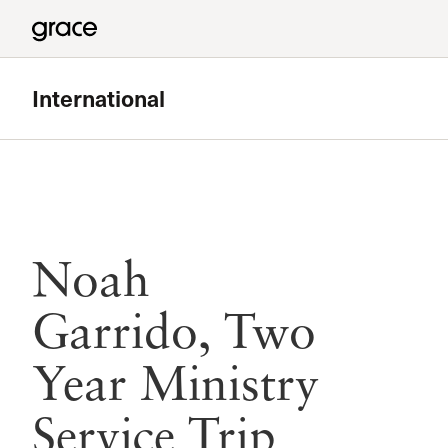
International
Noah
Garrido, Two
Year Ministry
Service Trip