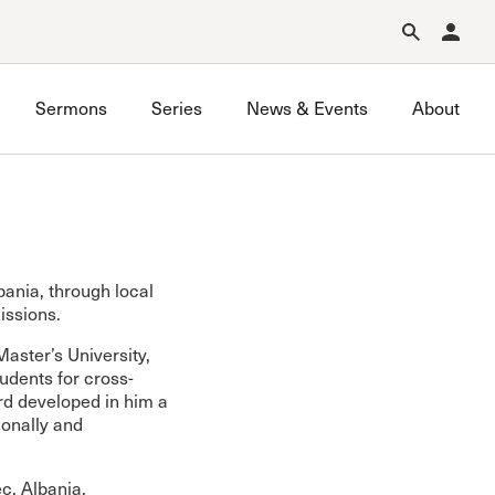
Forgot Password?
Learn about Church Membership
.
Sermons
Series
News & Events
About
bania, through local
issions.
aster’s University,
udents for cross-
ord developed in him a
ionally and
c, Albania,