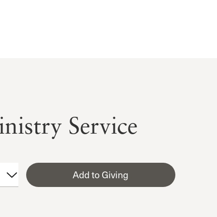
nistry Service
Add to Giving