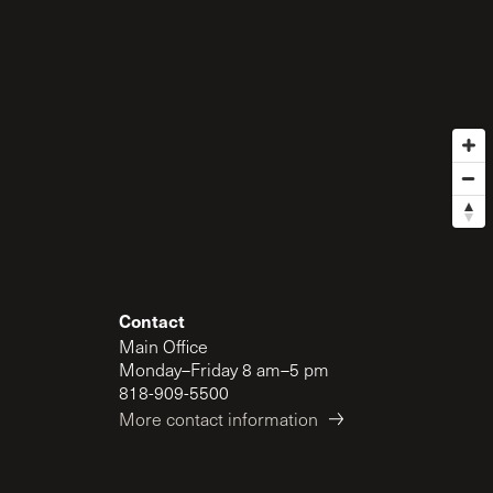
Contact
Main Office
Monday–Friday 8 am–5 pm
818-909-5500
More contact information