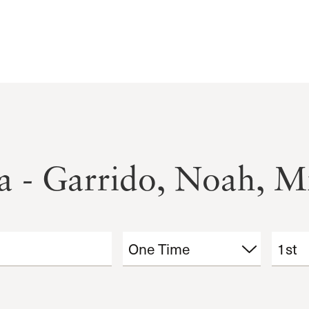
a - Garrido, Noah, Mi