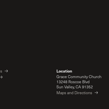
Location
es
Grace Community Church
13248 Roscoe Blvd
Sun Valley, CA 91352
Maps and Directions