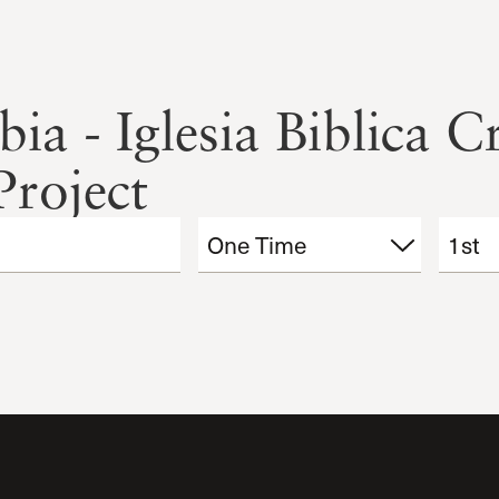
a - Iglesia Biblica Cr
Project