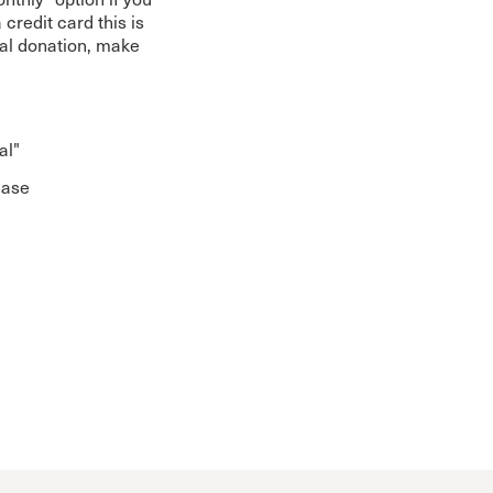
 credit card this is
ial donation, make
al"
hase