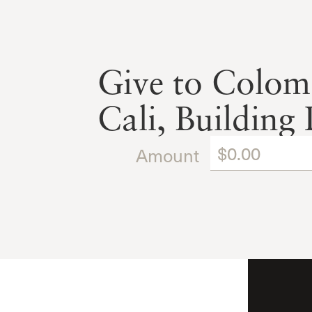
Give to Colombi
Cali, Building 
Amount