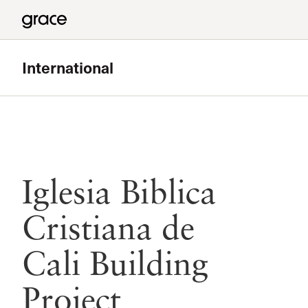
International
Iglesia Biblica
Cristiana de
Cali Building
Project