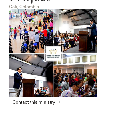
Cali, Colombia
Contact this ministry