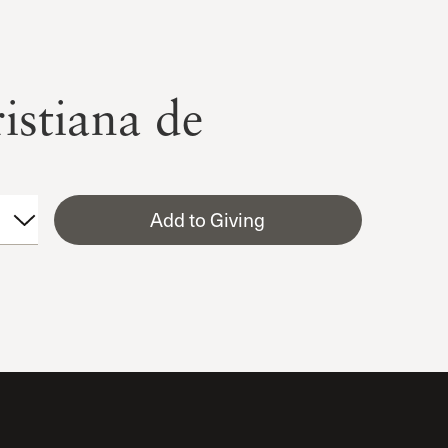
istiana de
Add to Giving