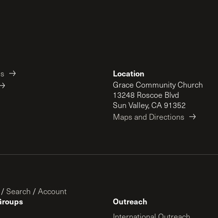
Location
es
Grace Community Church
13248 Roscoe Blvd
Sun Valley, CA 91352
Maps and Directions
/
Search
/
Account
Groups
Outreach
International Outreach