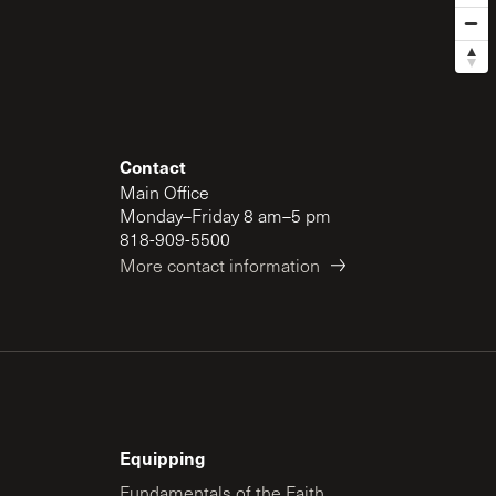
Contact
Main Office
Monday–Friday 8 am–5 pm
818-909-5500
More contact information
Equipping
Fundamentals of the Faith