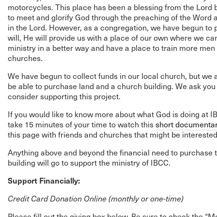
motorcycles. This place has been a blessing from the Lord 
to meet and glorify God through the preaching of the Word a
in the Lord. However, as a congregation, we have begun to pra
will, He will provide us with a place of our own where we ca
ministry in a better way and have a place to train more men
churches.
We have begun to collect funds in our local church, but we 
be able to purchase land and a church building. We ask you 
consider supporting this project.
If you would like to know more about what God is doing at I
take 15 minutes of your time to watch this
short documenta
this page with friends and churches that might be interested
Anything above and beyond the financial need to purchase 
building will go to support the ministry of IBCC.
Support Financially:
Credit Card Donation Online (monthly or one-time)
Please fill out the giving box below. Be sure to check the “Mo