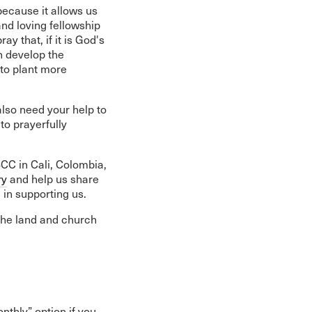
because it allows us
nd loving fellowship
y that, if it is God's
n develop the
 to plant more
also need your help to
to prayerfully
BCC in Cali, Colombia,
ry
and help us share
 in supporting us.
the land and church
nthly” option if you