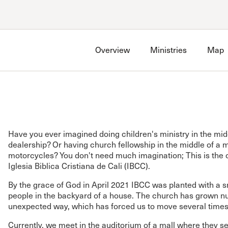
Account
Have an account?
Sign in
now
Overview
Ministries
Map
Advanced Sermon Search
International Ministries
Create an account
Search Site
Account FAQ
Have you ever imagined doing children's ministry in the mid
dealership? Or having church fellowship in the middle of a m
motorcycles? You don't need much imagination; This is the 
Iglesia Biblica Cristiana de Cali (IBCC).
By the grace of God in April 2021 IBCC was planted with a s
people in the backyard of a house. The church has grown nu
unexpected way, which has forced us to move several times
Currently, we meet in the auditorium of a mall where they se