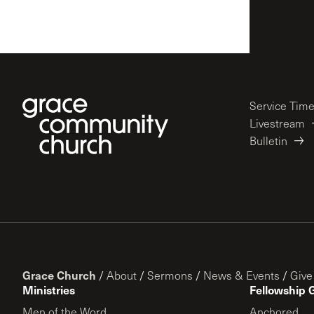
Service Tim
Livestream
Bulletin
Grace Church
/
About
/
Sermons
/
News & Events
/
Give
Ministries
Fellowship 
Men of the Word
Anchored