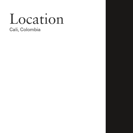
Location
Cali, Colombia