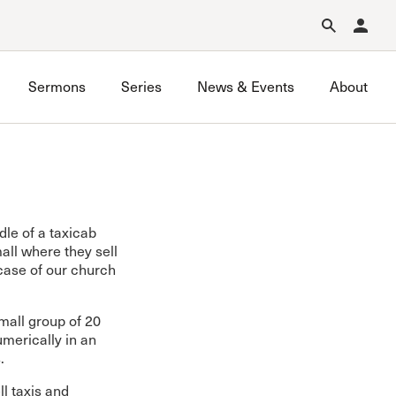
Forgot Password?
Learn about Church Membership
.
Sermons
Series
News & Events
About
dle of a taxicab
all where they sell
case of our church
mall group of 20
merically in an
.
ll taxis and