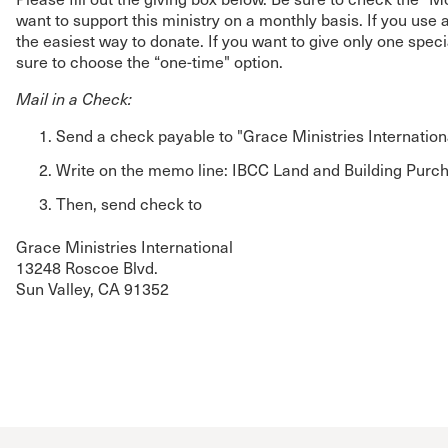
want to support this ministry on a monthly basis. If you use a
the easiest way to donate. If you want to give only one spec
sure to choose the “one-time" option.
Mail in a Check:
Send a check payable to "Grace Ministries Internation
Write on the memo line: IBCC Land and Building Purc
Then, send check to
Grace Ministries International
13248 Roscoe Blvd.
Sun Valley, CA 91352