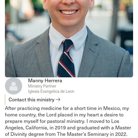
Manny Herrera
Ministry Partner
Iglesia Evangelica de Leon
Contact this ministry
After practicing medicine for a short time in Mexico, my
home country, the Lord placed in my heart a desire to
prepare myself for pastoral ministry. I moved to Los
Angeles, California, in 2019 and graduated with a Master
of Divinity degree from The Master’s Seminary in 2022.