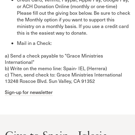
or ACH Donation Online (monthly or one-time)
Please fill out the giving box below. Be sure to check
the Monthly option if you want to support this
ministry on a monthly basis. If you use a credit card
this is the easiest way to donate.
Mail in a Check:
a) Send a check payable to "Grace Ministries
International"
b) Write on the memo line: Spain- IEL (Herrera)
c) Then, send check to: Grace Ministries International
13248 Roscoe Blvd. Sun Valley, CA 91352
Sign-up for newsletter