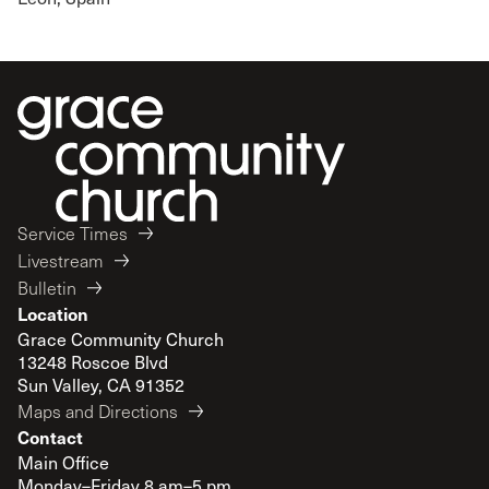
Service Times
Livestream
Bulletin
Location
Grace Community Church
13248 Roscoe Blvd
Sun Valley, CA 91352
Maps and Directions
Contact
Main Office
Monday–Friday 8 am–5 pm