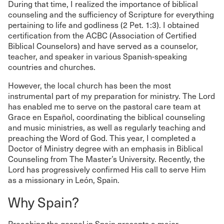
During that time, I realized the importance of biblical
counseling and the sufficiency of Scripture for everything
pertaining to life and godliness (2 Pet. 1:3). I obtained
certification from the ACBC (Association of Certified
Biblical Counselors) and have served as a counselor,
teacher, and speaker in various Spanish-speaking
countries and churches.
However, the local church has been the most
instrumental part of my preparation for ministry. The Lord
has enabled me to serve on the pastoral care team at
Grace en Español, coordinating the biblical counseling
and music ministries, as well as regularly teaching and
preaching the Word of God. This year, I completed a
Doctor of Ministry degree with an emphasis in Biblical
Counseling from The Master’s University. Recently, the
Lord has progressively confirmed His call to serve Him
as a missionary in León, Spain.
Why Spain?
Preaching the gospel in Spain presents a major