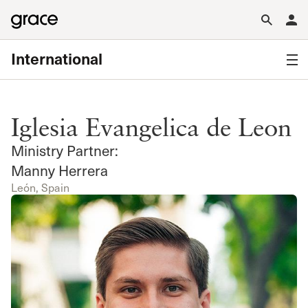
International
Iglesia Evangelica de Leon
Ministry Partner:
Manny Herrera
León, Spain