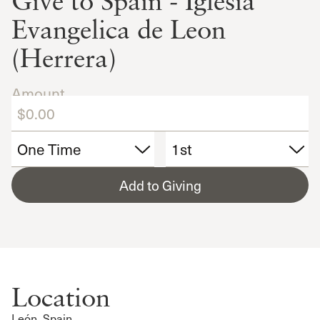
Give to Spain - Iglesia
Evangelica de Leon
(Herrera)
Amount
Add to Giving
Location
León, Spain