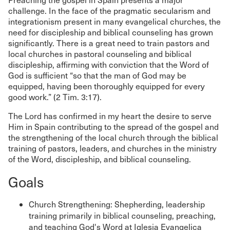
challenge. In the face of the pragmatic secularism and
integrationism present in many evangelical churches, the
need for discipleship and biblical counseling has grown
significantly. There is a great need to train pastors and
local churches in pastoral counseling and biblical
discipleship, affirming with conviction that the Word of
God is sufficient “so that the man of God may be
equipped, having been thoroughly equipped for every
good work.” (2 Tim. 3:17).
The Lord has confirmed in my heart the desire to serve
Him in Spain contributing to the spread of the gospel and
the strengthening of the local church through the biblical
training of pastors, leaders, and churches in the ministry
of the Word, discipleship, and biblical counseling.
Goals
Church Strengthening: Shepherding, leadership
training primarily in biblical counseling, preaching,
and teaching God's Word at Iglesia Evangelica