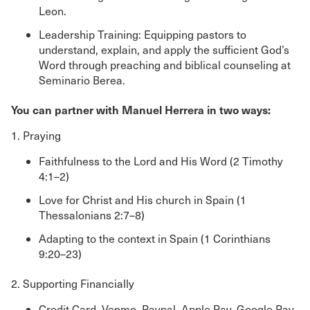
Leon.
Leadership Training: Equipping pastors to
understand, explain, and apply the sufficient God’s
Word through preaching and biblical counseling at
Seminario Berea.
You can partner with Manuel Herrera in two ways:
1. Praying
Faithfulness to the Lord and His Word (2 Timothy
4:1–2)
Love for Christ and His church in Spain (1
Thessalonians 2:7–8)
Adapting to the context in Spain (1 Corinthians
9:20–23)
2. Supporting Financially
Credit Card, Venmo, Paypal, Apple Pay, Google Pay,