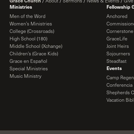
Grace Church
/
About
/
Sermons
/
News & Events
/
Give
Ministries
Fellowship 
Men of the Word
Anchored
Women’s Ministries
Commission
College (Crossroads)
Cornerstone
High School (180)
GraceLife
Middle School (Xchange)
Joint Heirs
Children’s (Grace Kids)
Sojourners
Grace en Español
Steadfast
Events
Special Ministries
Music Ministry
Camp Regene
Conferencia 
Shepherds C
Vacation Bib