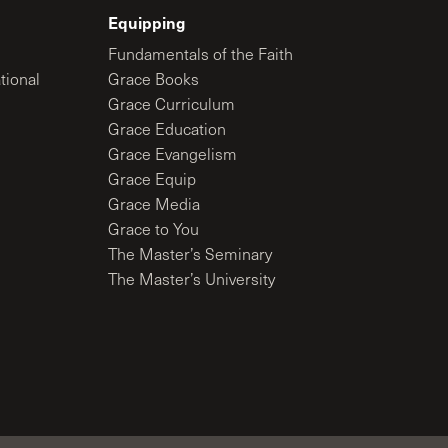
Equipping
Fundamentals of the Faith
tional
Grace Books
Grace Curriculum
Grace Education
Grace Evangelism
Grace Equip
Grace Media
Grace to You
The Master’s Seminary
The Master’s University