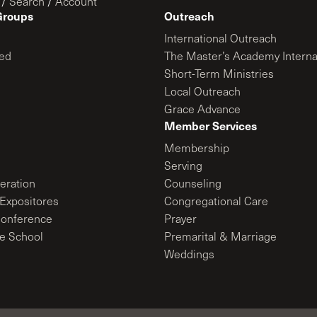
/
Search
/
Account
Groups
Outreach
International Outreach
ed
The Master’s Academy Interna
Short-Term Ministries
Local Outreach
Grace Advance
Member Services
Membership
Serving
ration
Counseling
Expositores
Congregational Care
onference
Prayer
le School
Premarital & Marriage
Weddings