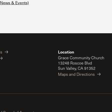
News & Events)
 Expositores
Congregational Care
onference
Prayer
le School
Premarital & Marriage
Weddings
Location
es
Grace Community Church
13248 Roscoe Blvd
Sun Valley, CA 91352
Maps and Directions