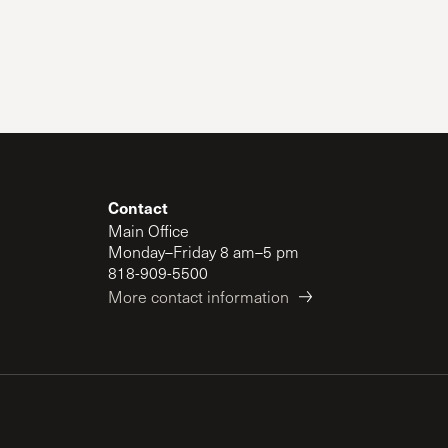
The Master’s University
Contact
Main Office
Monday–Friday 8 am–5 pm
818-909-5500
More contact information