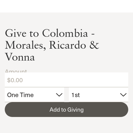
Give to Colombia -
Morales, Ricardo &
Vonna
Amount
Add to Giving