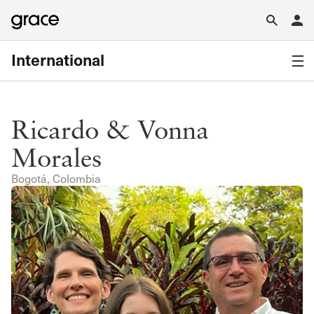
International
Ricardo & Vonna
Morales
Bogotá, Colombia