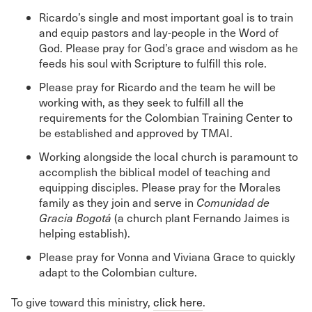
Ricardo’s single and most important goal is to train
and equip pastors and lay-people in the Word of
God. Please pray for God’s grace and wisdom as he
feeds his soul with Scripture to fulfill this role.
Please pray for Ricardo and the team he will be
working with, as they seek to fulfill all the
requirements for the Colombian Training Center to
be established and approved by TMAI.
Working alongside the local church is paramount to
accomplish the biblical model of teaching and
equipping disciples. Please pray for the Morales
family as they join and serve in
Comunidad de
Gracia Bogotá
(a church plant Fernando Jaimes is
helping establish).
Please pray for Vonna and Viviana Grace to quickly
adapt to the Colombian culture.
To give toward this ministry,
click here
.