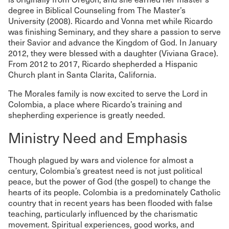
degree in Biblical Counseling from The Master’s
University (2008). Ricardo and Vonna met while Ricardo
was finishing Seminary, and they share a passion to serve
their Savior and advance the Kingdom of God. In January
2012, they were blessed with a daughter (Viviana Grace).
From 2012 to 2017, Ricardo shepherded a Hispanic
Church plant in Santa Clarita, California.
The Morales family is now excited to serve the Lord in
Colombia, a place where Ricardo’s training and
shepherding experience is greatly needed.
Ministry Need and Emphasis
Though plagued by wars and violence for almost a
century, Colombia’s greatest need is not just political
peace, but the power of God (the gospel) to change the
hearts of its people. Colombia is a predominately Catholic
country that in recent years has been flooded with false
teaching, particularly influenced by the charismatic
movement. Spiritual experiences, good works, and