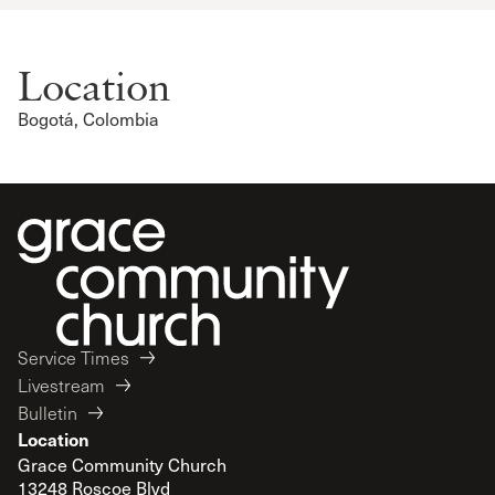
Location
Bogotá, Colombia
Service Times
Livestream
Bulletin
Location
Grace Community Church
13248 Roscoe Blvd