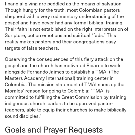
financial giving are peddled as the means of salvation.
Though hungry for the truth, most Colombian pastors
shepherd with a very rudimentary understanding of the
gospel and have never had any formal biblical training.
Their faith is not established on the right interpretation of
Scripture, but on emotions and spiritual “fads.” This
reality makes pastors and their congregations easy
targets of false teachers.
Observing the consequences of this fiery attack on the
gospel and the church has motivated Ricardo to work
alongside Fernando Jaimes to establish a TMAI (The
Masters Academy International) training center in
Colombia. The mission statement of TMAI sums up the
Morales’ reason for going to Colombia: “TMAI is
committed to fulfilling the Great Commission by training
indigenous church leaders to be approved pastor-
teachers, able to equip their churches to make biblically
sound disciples.”
Goals and Prayer Requests