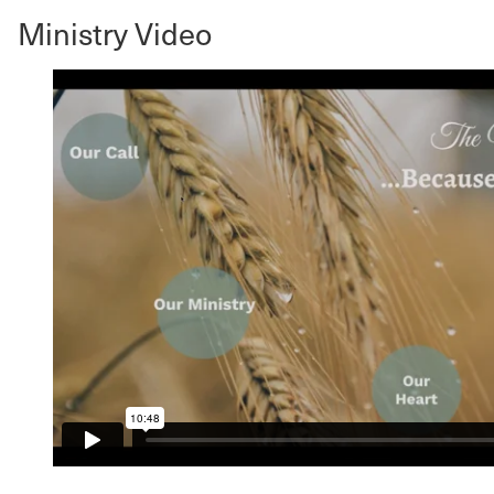
Ministry Video