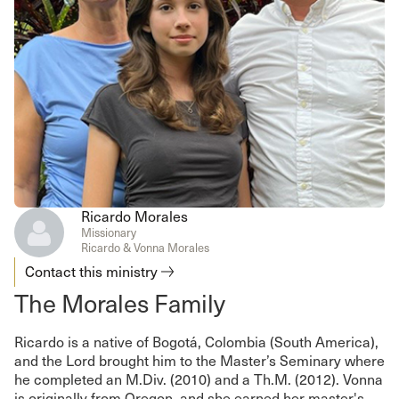
Ricardo Morales
Missionary
Ricardo & Vonna Morales
Contact this ministry
The Morales Family
Ricardo is a native of Bogotá, Colombia (South America),
and the Lord brought him to the Master’s Seminary where
he completed an M.Div. (2010) and a Th.M. (2012). Vonna
is originally from Oregon, and she earned her master's