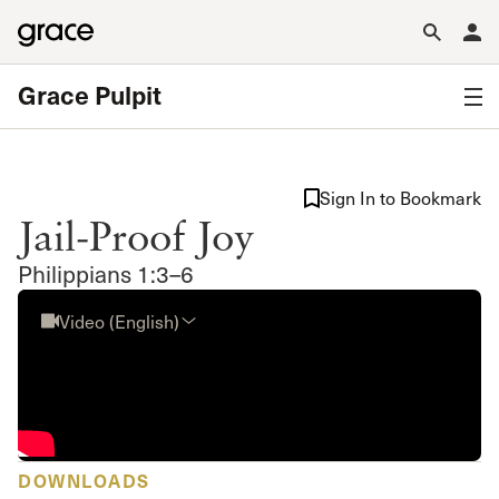
Grace Pulpit
Sign In to Bookmark
Jail-Proof Joy
Philippians 1:3–6
Video (English)
DOWNLOADS