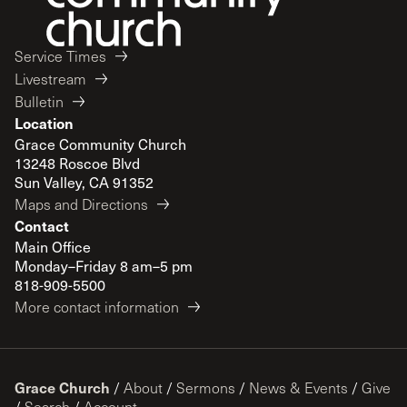
Service Times
Livestream
Bulletin
Location
Grace Community Church
13248 Roscoe Blvd
Sun Valley, CA 91352
Maps and Directions
Contact
Main Office
Monday–Friday 8 am–5 pm
818-909-5500
More contact information
Grace Church
/
About
/
Sermons
/
News & Events
/
Give
/
Search
/
Account