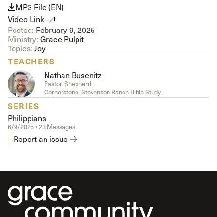
MP3 File (EN)
Video Link
Posted:
February 9, 2025
Ministry:
Grace Pulpit
Topics:
Joy
TEACHERS
Nathan Busenitz
Pastor, Shepherd
Cornerstone, Stevenson Ranch Bible Study
SERIES
Philippians
6/9/2025 • 23 Messages
Report an issue