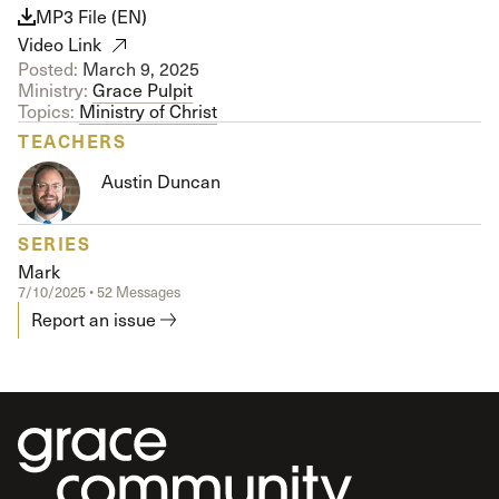
MP3 File (EN)
Video Link
Posted:
March 9, 2025
Ministry:
Grace Pulpit
Topics:
Ministry of Christ
TEACHERS
Austin Duncan
SERIES
Mark
7/10/2025 • 52 Messages
Report an issue