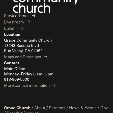
Service Times
Livestream
Bulletin
Location
Grace Community Church
13248 Roscoe Blvd
Sun Valley, CA 91352
Maps and Directions
Contact
Main Office
Monday–Friday 8 am–5 pm
818-909-5500
More contact information
Grace Church
/
About
/
Sermons
/
News & Events
/
Give
/
Search
/
Account