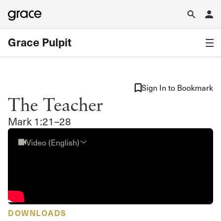
Grace Pulpit
Sign In to Bookmark
The Teacher
Mark 1:21–28
Video (English)
DOWNLOADS