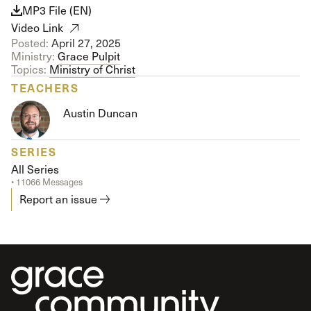
MP3 File (EN)
Video Link
Posted:
April 27, 2025
Ministry:
Grace Pulpit
Topics:
Ministry of Christ
TEACHERS
Austin Duncan
SERIES
All Series
• 11066 Messages
Report an issue