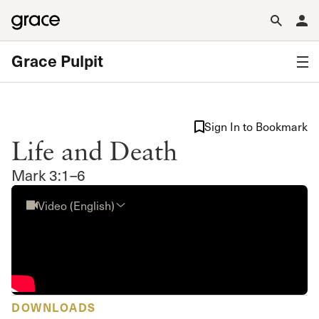
Grace Pulpit
Sign In to Bookmark
Life and Death
Mark 3:1–6
Video (English)
DOWNLOADS