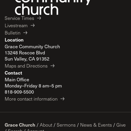
Service Times
Livestream
Bulletin
Location
Grace Community Church
13248 Roscoe Blvd
Sun Valley, CA 91352
Maps and Directions
Contact
Main Office
Monday–Friday 8 am–5 pm
818-909-5500
More contact information
Grace Church
/
About
/
Sermons
/
News & Events
/
Give
/
Search
/
Account