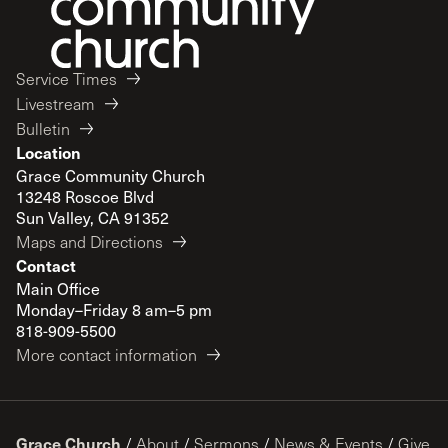
Service Times
Livestream
Bulletin
Location
Grace Community Church
13248 Roscoe Blvd
Sun Valley, CA 91352
Maps and Directions
Contact
Main Office
Monday–Friday 8 am–5 pm
818-909-5500
More contact information
Grace Church
/
About
/
Sermons
/
News & Events
/
Give