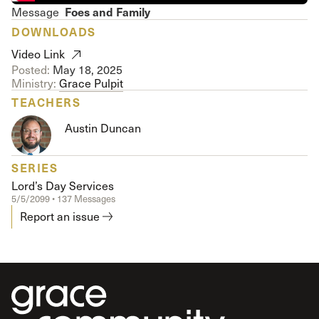
Foes and Family
Message
DOWNLOADS
Video Link
Posted:
May 18, 2025
Ministry:
Grace Pulpit
TEACHERS
Austin Duncan
SERIES
Lord’s Day Services
5/5/2099 • 137 Messages
Report an issue