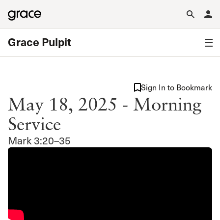
Grace Pulpit
Sign In to Bookmark
May 18, 2025 - Morning
Service
Mark 3:20–35