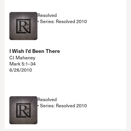
Resolved
• Series: Resolved 2010
I Wish I’d Been There
CJ Mahaney
Mark 5:1–34
6/26/2010
Resolved
• Series: Resolved 2010