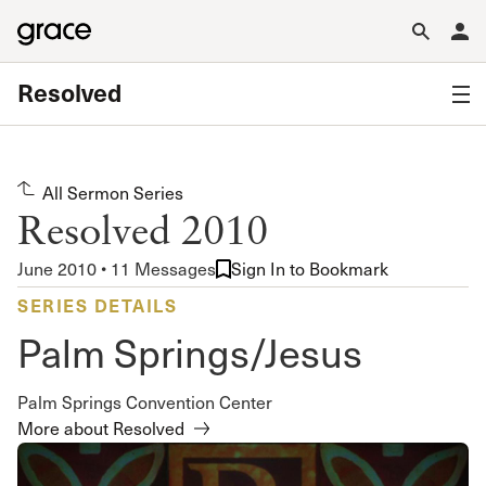
Resolved
All Sermon Series
Resolved 2010
June 2010 • 11 Messages
Sign In to Bookmark
SERIES DETAILS
Palm Springs/Jesus
Palm Springs Convention Center
More about Resolved