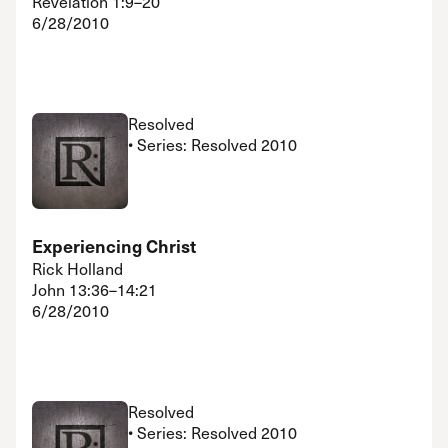
Revelation 1:9–20
6/28/2010
Resolved
• Series: Resolved 2010
Experiencing Christ
Rick Holland
John 13:36–14:21
6/28/2010
Resolved
• Series: Resolved 2010