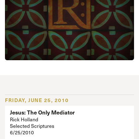
FRIDAY, JUNE 25, 2010
Jesus: The Only Mediator
Rick Holland
Selected Scriptures
6/25/2010