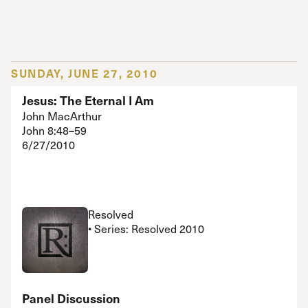
SUNDAY, JUNE 27, 2010
Jesus: The Eternal I Am
John MacArthur
John 8:48–59
6/27/2010
Resolved
• Series: Resolved 2010
Panel Discussion