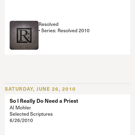
Resolved
• Series: Resolved 2010
SATURDAY, JUNE 26, 2010
So I Really Do Need a Priest
Al Mohler
Selected Scriptures
6/26/2010