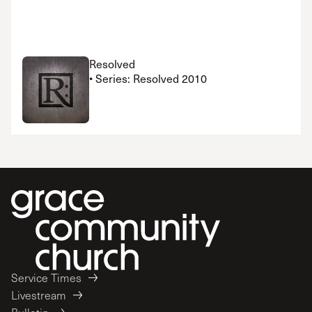
Resolved
• Series: Resolved 2010
Service Times
Livestream