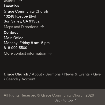
Bulletin
Location
Grace Community Church
13248 Roscoe Blvd
Sun Valley, CA 91352
Maps and Directions
Contact
Main Office
Monday–Friday 8 am–5 pm
818-909-5500
More contact information
Grace Church
/
About
/
Sermons
/
News & Events
/
Give
/
Search
/
Account
All Rights Reserved © Grace Community Church 2026
Back to top