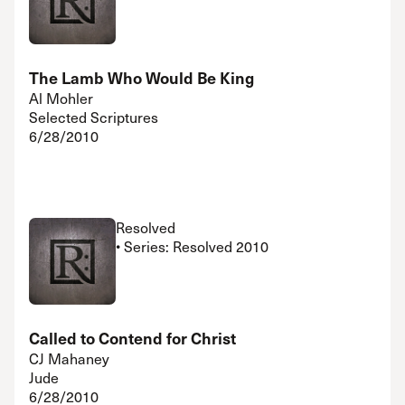
The Lamb Who Would Be King
Al Mohler
Selected Scriptures
6/28/2010
Resolved
• Series: Resolved 2010
Called to Contend for Christ
CJ Mahaney
Jude
6/28/2010