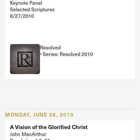
Keynote Panel
Selected Scriptures
6/27/2010
Resolved
• Series: Resolved 2010
MONDAY, JUNE 28, 2010
A Vision of the Glorified Christ
John MacArthur