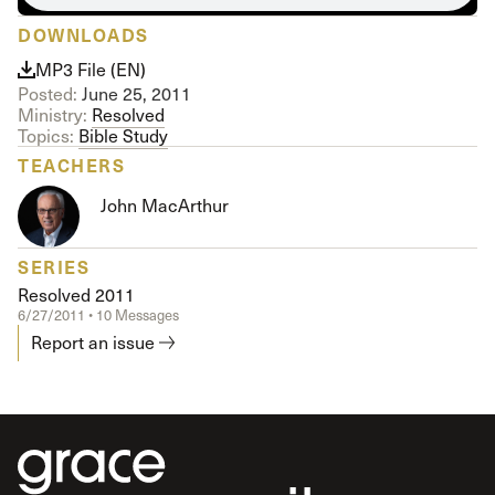
DOWNLOADS
MP3 File (EN)
Posted:
June 25, 2011
Ministry:
Resolved
Topics:
Bible Study
TEACHERS
John MacArthur
SERIES
Resolved 2011
6/27/2011 • 10 Messages
Report an issue