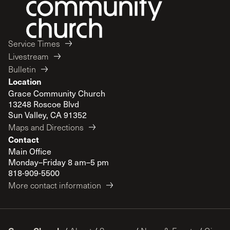
Service Times
Livestream
Bulletin
Location
Grace Community Church
13248 Roscoe Blvd
Sun Valley, CA 91352
Maps and Directions
Contact
Main Office
Monday–Friday 8 am–5 pm
818-909-5500
More contact information