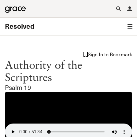
Resolved
Sign In to Bookmark
Authority of the
Scriptures
Psalm 19