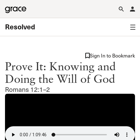
Resolved
Sign In to Bookmark
Prove It: Knowing and
Doing the Will of God
Romans 12:1–2