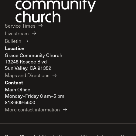
Service Times
Livestream
Bulletin
Location
Grace Community Church
13248 Roscoe Blvd
Sun Valley, CA 91352
Maps and Directions
Contact
Main Office
Monday–Friday 8 am–5 pm
818-909-5500
More contact information