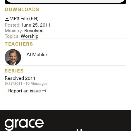
DOWNLOADS
MP3 File (EN)
Posted:
June 25, 2011
Ministry:
Resolved
Topics:
Worship
TEACHERS
Al Mohler
SERIES
Resolved 2011
6/27/2011 • 10 Messages
Report an issue