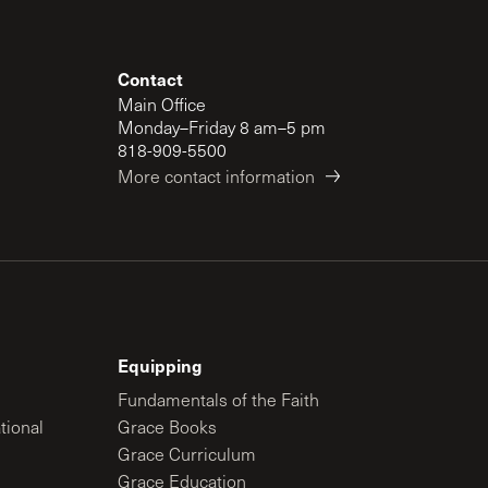
Contact
Main Office
Monday–Friday 8 am–5 pm
818-909-5500
More contact information
Equipping
Fundamentals of the Faith
tional
Grace Books
Grace Curriculum
Grace Education