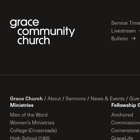
Service Tim
Livestream
Bulletin
Grace Church
/
About
/
Sermons
/
News & Events
/
Give
Ministries
Fellowship 
Men of the Word
Anchored
Women’s Ministries
Commission
College (Crossroads)
Cornerstone
High School (180)
GraceLife