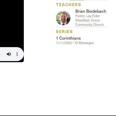
TEACHERS
Brian Biedebach
Pastor, Lay Elder
Steadfast, Grace
Community Church
SERIES
1 Corinthians
11/1/2020 • 72 Messages