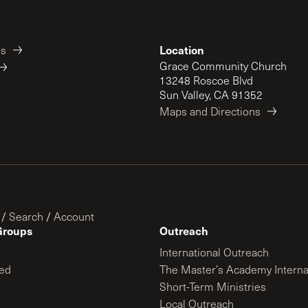
Location
es
Grace Community Church
13248 Roscoe Blvd
Sun Valley, CA 91352
Maps and Directions
/
Search
/
Account
Groups
Outreach
International Outreach
ed
The Master’s Academy Interna
Short-Term Ministries
Local Outreach