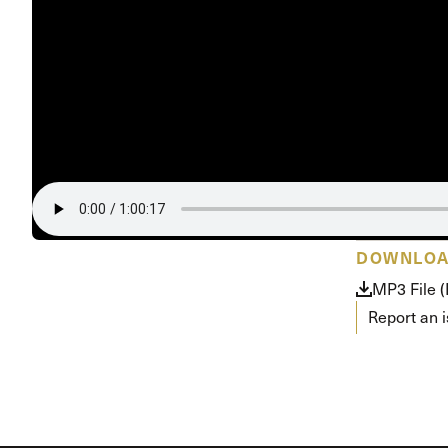
DOWNLO
MP3 File 
Report an 