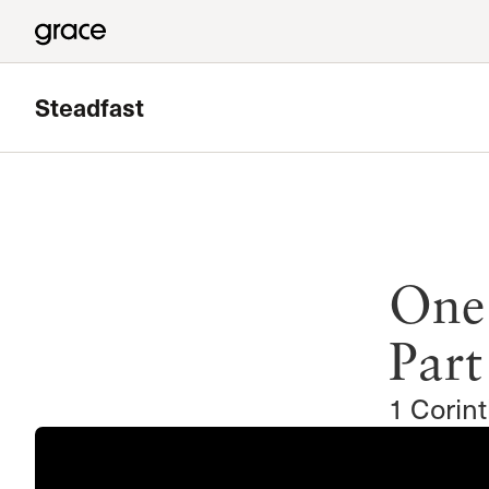
Steadfast
Featured
Sunland Bible Study
One
Meets in Sunland
Read more
Part
1 Corin