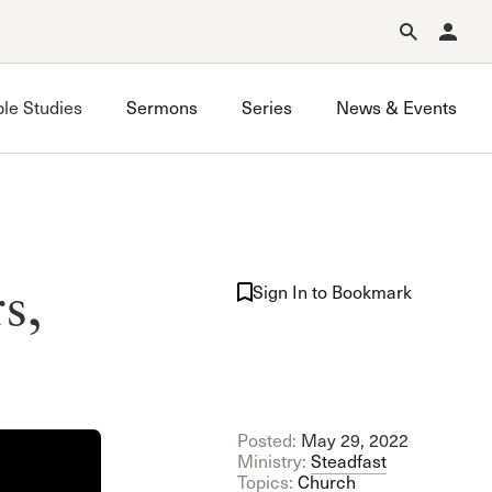
Forgot Password?
Learn about Church Membership
.
ble Studies
Sermons
Series
News & Events
Porter Ranch Bible Study
s,
Sand Canyon Bible Study
Sign In to Bookmark
South Valley Bible Study
Sunland Bible Study
Posted:
May 29, 2022
Ministry:
Steadfast
Topics:
Church