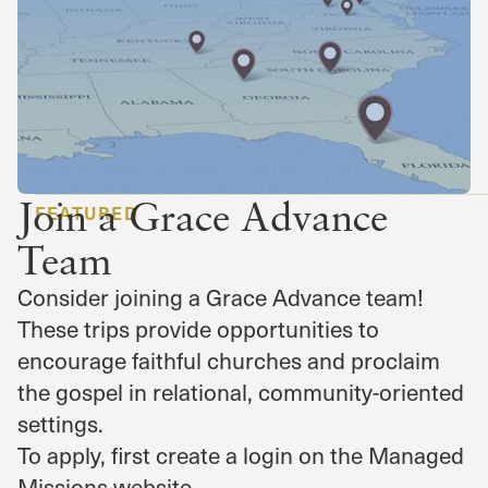
Join a Grace Advance
FEATURED
Team
Consider joining a Grace Advance team!
These trips provide opportunities to
encourage faithful churches and proclaim
the gospel in relational, community-oriented
settings.
To apply, first create a login on the Managed
Missions website.