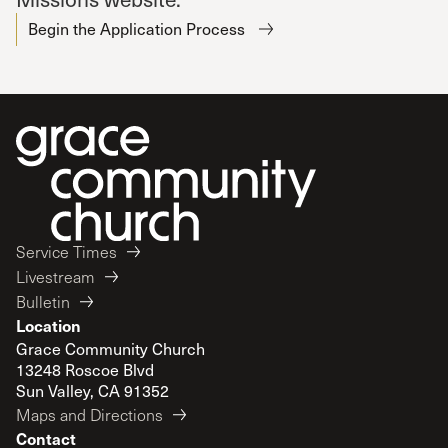
Begin the Application Process
Service Times
Livestream
Bulletin
Location
Grace Community Church
13248 Roscoe Blvd
Sun Valley, CA 91352
Maps and Directions
Contact