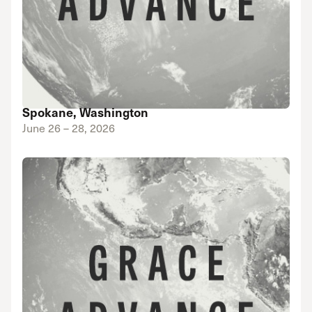
Spokane, Washington
June 26 – 28, 2026