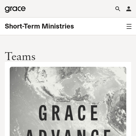
Short-Term Ministries
Teams