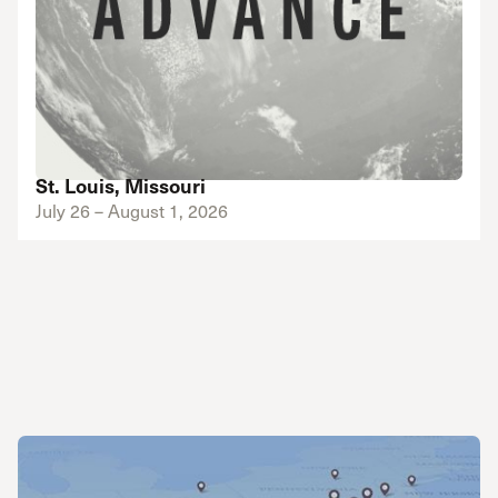
St. Louis, Missouri
July 26 – August 1, 2026