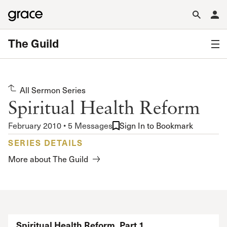
The Guild
All Sermon Series
Spiritual Health Reform
February 2010 • 5 Messages
Sign In to Bookmark
SERIES DETAILS
More about The Guild
Spiritual Health Reform, Part 1