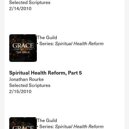
Selected Scriptures
2/14/2010
The Guild
• Series:
Spiritual Health Reform
Spiritual Health Reform, Part 5
Jonathan Rourke
Selected Scriptures
2/15/2010
The Guild
• Series:
Spiritual Health Reform