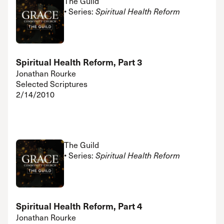
The Guild
• Series:
Spiritual Health Reform
Spiritual Health Reform, Part 3
Jonathan Rourke
Selected Scriptures
2/14/2010
The Guild
• Series:
Spiritual Health Reform
Spiritual Health Reform, Part 4
Jonathan Rourke