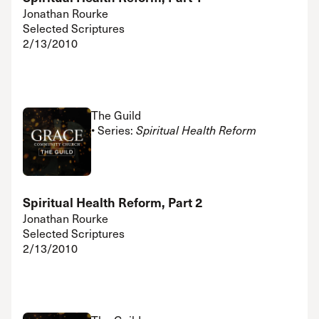
Jonathan Rourke
Selected Scriptures
2/13/2010
The Guild
• Series:
Spiritual Health Reform
Spiritual Health Reform, Part 2
Jonathan Rourke
Selected Scriptures
2/13/2010