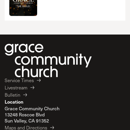
Service Times
Livestream
Bulletin
Location
Grace Community Church
13248 Roscoe Blvd
Sun Valley, CA 91352
Maps and Directions