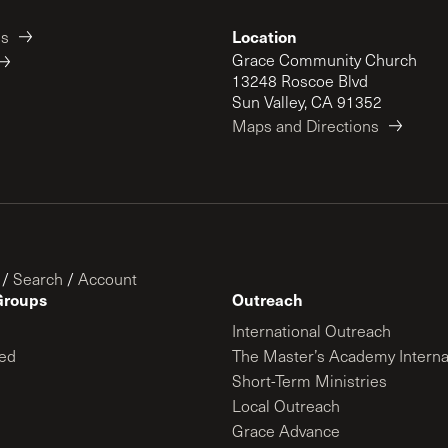
Location
es
Grace Community Church
13248 Roscoe Blvd
Sun Valley, CA 91352
Maps and Directions
/
Search
/
Account
Groups
Outreach
International Outreach
ed
The Master’s Academy Interna
Short-Term Ministries
Local Outreach
Grace Advance