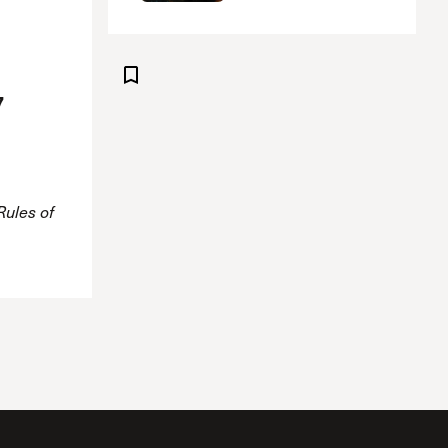
7
Rules of