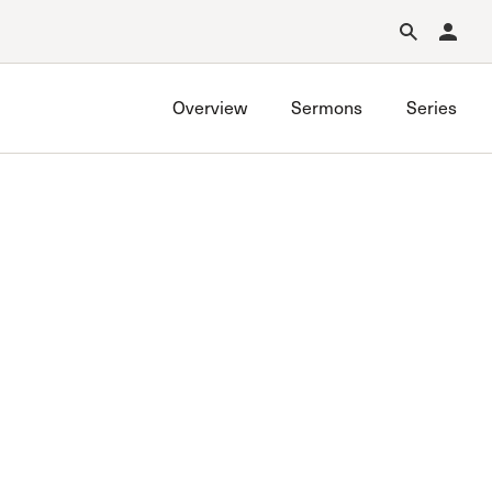
Forgot Password?
Learn about Church Membership
.
Overview
Sermons
Series