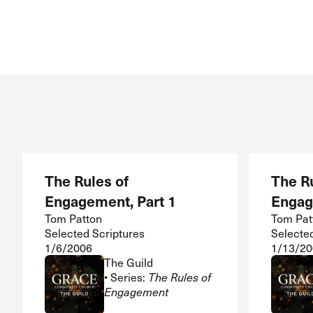
The Rules of
The Ru
Engagement, Part 1
Engag
Tom Patton
Tom Pat
Selected Scriptures
Selecte
1/6/2006
1/13/20
The Guild
• Series:
The Rules of
Engagement