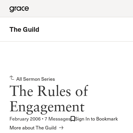
The Guild
All Sermon Series
The Rules of
Engagement
February 2006 • 7 Messages
Sign In to Bookmark
More about The Guild