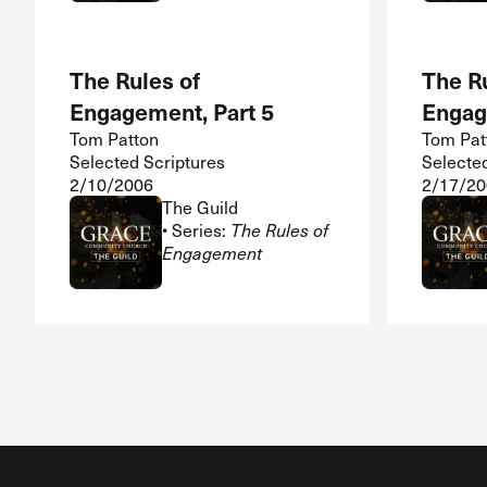
The Rules of
The Ru
Engagement, Part 5
Engag
Tom Patton
Tom Pat
Selected Scriptures
Selecte
2/10/2006
2/17/20
The Guild
• Series:
The Rules of
Engagement