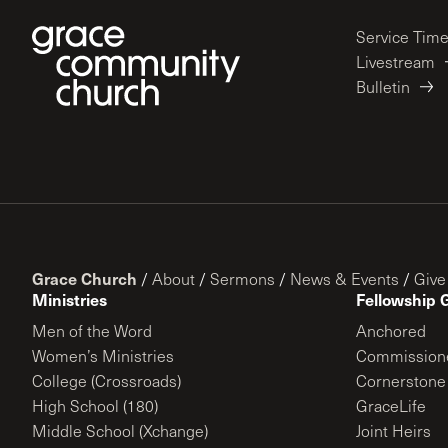
Service Tim
Livestream
Bulletin
Grace Church
/
About
/
Sermons
/
News & Events
/
Give
Ministries
Fellowship 
Men of the Word
Anchored
Women’s Ministries
Commission
College (Crossroads)
Cornerstone
High School (180)
GraceLife
Middle School (Xchange)
Joint Heirs