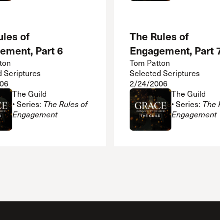
les of
The Rules of
ement, Part 6
Engagement, Part 
ton
Tom Patton
d Scriptures
Selected Scriptures
06
2/24/2006
The Guild
The Guild
• Series:
The Rules of
• Series:
The 
Engagement
Engagement