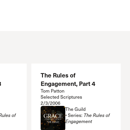
The Rules of
3
Engagement, Part 4
Tom Patton
Selected Scriptures
2/3/2006
The Guild
Rules of
• Series:
The Rules of
Engagement