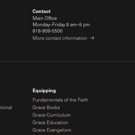
Contact
Main Office
Monday–Friday 8 am–5 pm
818-909-5500
More contact information
Equipping
Fundamentals of the Faith
tional
Grace Books
Grace Curriculum
Grace Education
Grace Evangelism