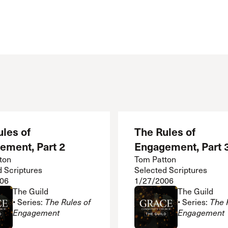
les of
The Rules of
ement, Part 2
Engagement, Part 
ton
Tom Patton
d Scriptures
Selected Scriptures
06
1/27/2006
The Guild
The Guild
• Series:
The Rules of
• Series:
The 
Engagement
Engagement