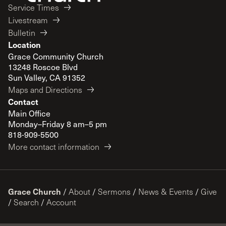
Service Times
Livestream
Bulletin
Location
Grace Community Church
13248 Roscoe Blvd
Sun Valley, CA 91352
Maps and Directions
Contact
Main Office
Monday–Friday 8 am–5 pm
818-909-5500
More contact information
Grace Church
/
About
/
Sermons
/
News & Events
/
Give
/
Search
/
Account