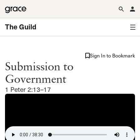
The Guild
Sign In to Bookmark
Submission to
Government
1 Peter 2:13–17