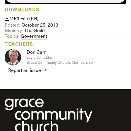
DOWNLOADS
MP3 File (EN)
Posted:
October 25, 2013
Ministry:
The Guild
Topics:
Government
TEACHERS
Don Carr
Lay Elder, Elder
Grace Community Church, Membership
Report an issue