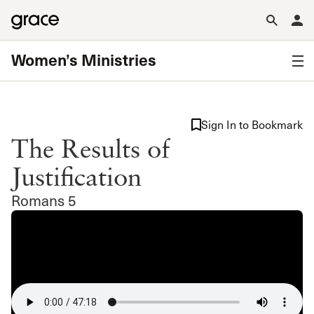
Women’s Ministries
Sign In to Bookmark
The Results of
Justification
Romans 5