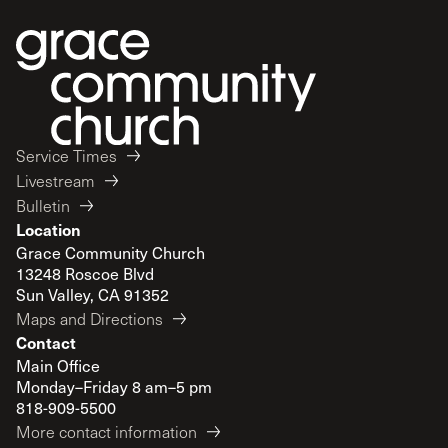
Service Times
Livestream
Bulletin
Location
Grace Community Church
13248 Roscoe Blvd
Sun Valley, CA 91352
Maps and Directions
Contact
Main Office
Monday–Friday 8 am–5 pm
818-909-5500
More contact information