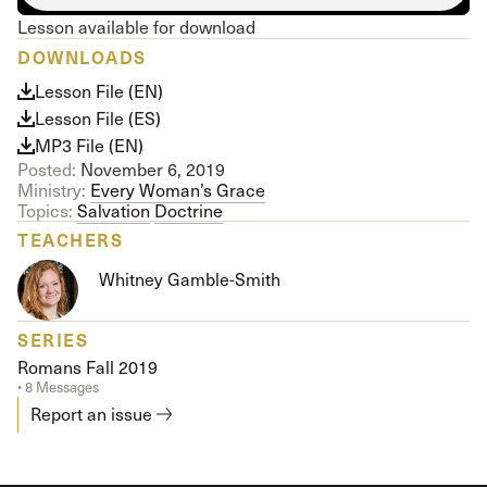
Lesson available for download
DOWNLOADS
Lesson File (EN)
Lesson File (ES)
MP3 File (EN)
Posted:
November 6, 2019
Ministry:
Every Woman’s Grace
Topics:
Salvation
Doctrine
TEACHERS
Whitney Gamble-Smith
SERIES
Romans Fall 2019
• 8 Messages
Report an issue