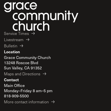
Service Times
Livestream
Bulletin
Location
Grace Community Church
13248 Roscoe Blvd
Sun Valley, CA 91352
Maps and Directions
Contact
Main Office
Monday–Friday 8 am–5 pm
818-909-5500
More contact information