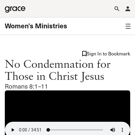
Women’s Ministries
Sign In to Bookmark
No Condemnation for
Those in Christ Jesus
Romans 8:1–11