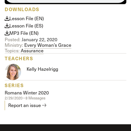
DOWNLOADS
Lesson File (EN)
Lesson File (ES)
MP3 File (EN)
Posted:
January 22, 2020
Ministry:
Every Woman’s Grace
Topics:
Assurance
TEACHERS
Kelly Hazelrigg
SERIES
Romans Winter 2020
2/29/2020 • 8 Messages
Report an issue