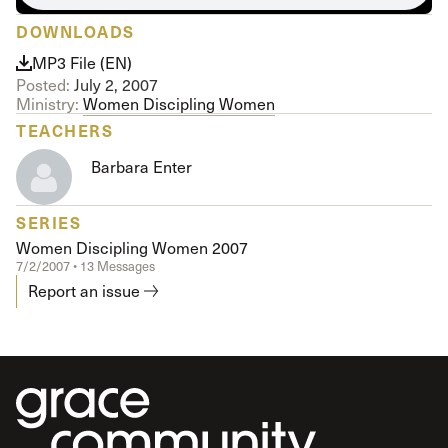
DOWNLOADS
MP3 File (EN)
Posted:
July 2, 2007
Ministry:
Women Discipling Women
TEACHERS
Barbara Enter
SERIES
Women Discipling Women 2007
7/2/2007 • 13 Messages
Report an issue