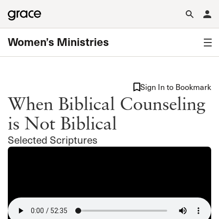
Women’s Ministries
Sign In to Bookmark
When Biblical Counseling
is Not Biblical
Selected Scriptures