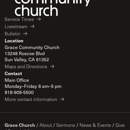
Service Times
Livestream
Bulletin
Location
Grace Community Church
13248 Roscoe Blvd
Sun Valley, CA 91352
Maps and Directions
Contact
Main Office
Monday–Friday 8 am–5 pm
818-909-5500
More contact information
Grace Church
/
About
/
Sermons
/
News & Events
/
Give