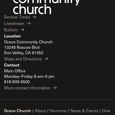
Service Times
Livestream
Bulletin
Location
Grace Community Church
13248 Roscoe Blvd
Sun Valley, CA 91352
Maps and Directions
Contact
Main Office
Monday–Friday 8 am–5 pm
818-909-5500
More contact information
Grace Church
/
About
/
Sermons
/
News & Events
/
Give