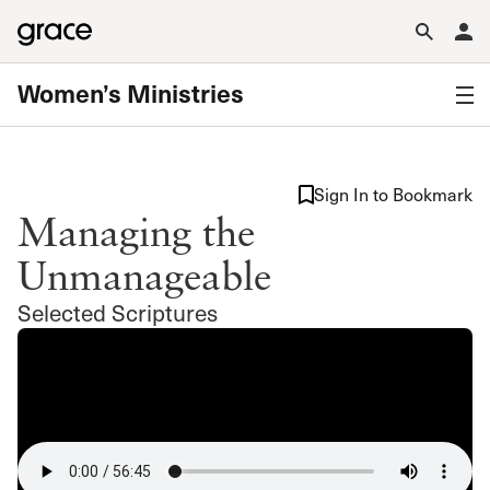
Women’s Ministries
Sign In to Bookmark
Managing the
Unmanageable
Selected Scriptures