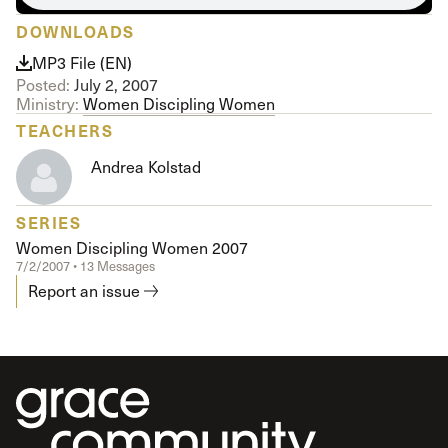
DOWNLOADS
MP3 File (EN)
Posted:
July 2, 2007
Ministry:
Women Discipling Women
TEACHERS
Andrea Kolstad
SERIES
Women Discipling Women 2007
7/2/2007 • 13 Messages
Report an issue