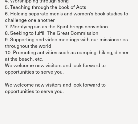
4. Worshipping through song
5. Teaching through the book of Acts
6. Holding separate men’s and women’s book studies to
challenge one another
7. Mortifying sin as the Spirit brings conviction
8. Seeking to fulfill The Great Commission
9. Supporting and video meetings with our missionaries
throughout the world
10. Promoting activities such as camping, hiking, dinner
at the beach, etc.
We welcome new visitors and look forward to
opportunities to serve you.
We welcome new visitors and look forward to
opportunities to serve you.