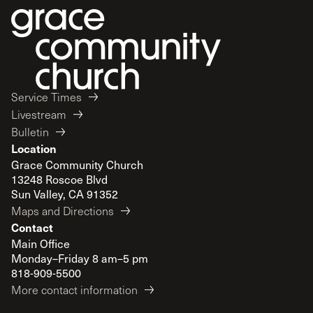
Service Times
Livestream
Bulletin
Location
Grace Community Church
13248 Roscoe Blvd
Sun Valley, CA 91352
Maps and Directions
Contact
Main Office
Monday–Friday 8 am–5 pm
818-909-5500
More contact information