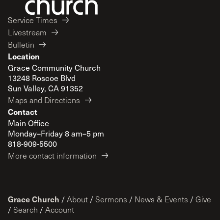
Service Times
Livestream
Bulletin
Location
Grace Community Church
13248 Roscoe Blvd
Sun Valley, CA 91352
Maps and Directions
Contact
Main Office
Monday–Friday 8 am–5 pm
818-909-5500
More contact information
Grace Church
/
About
/
Sermons
/
News & Events
/
Give
/
Search
/
Account