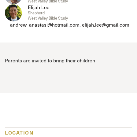
West Valley Bible Study
Elijah Lee
Shepherd
West Valley Bible Study
andrew_anastasi@hotmail.com, elijah.lee@gmail.com
Parents are invited to bring their children
LOCATION