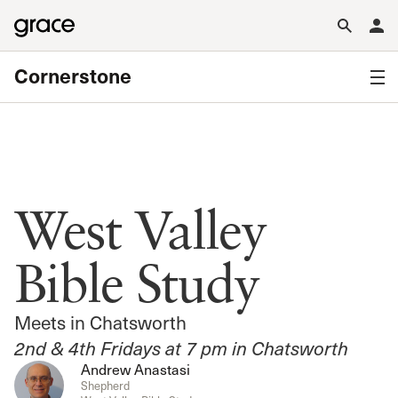
Cornerstone
West Valley
Bible Study
Meets in Chatsworth
2nd & 4th Fridays at 7 pm in Chatsworth
Andrew Anastasi
Shepherd