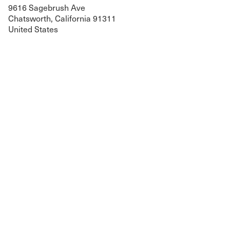
9616 Sagebrush Ave
Chatsworth, California 91311
United States