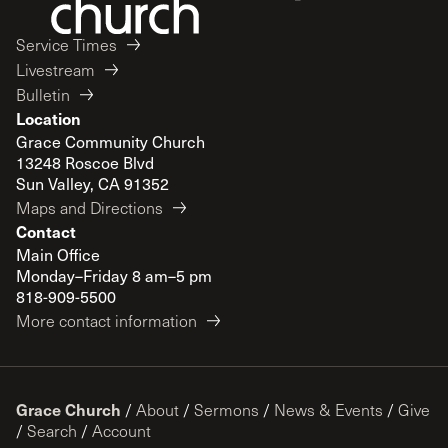
Service Times
Livestream
Bulletin
Location
Grace Community Church
13248 Roscoe Blvd
Sun Valley, CA 91352
Maps and Directions
Contact
Main Office
Monday–Friday 8 am–5 pm
818-909-5500
More contact information
Grace Church
/
About
/
Sermons
/
News & Events
/
Give
/
Search
/
Account