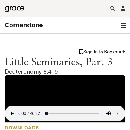
Cornerstone
Sign In to Bookmark
Little Seminaries, Part 3
Deuteronomy 6:4–9
DOWNLOADS