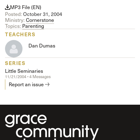
MP3 File (EN)
Posted:
October 31, 2004
Ministry:
Cornerstone
Topics:
Parenting
TEACHERS
Dan Dumas
SERIES
Little Seminaries
11/21/2004 • 4 Messages
Report an issue