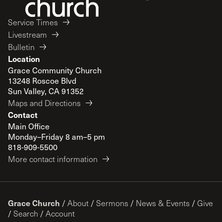
Service Times
Livestream
Bulletin
Location
Grace Community Church
13248 Roscoe Blvd
Sun Valley, CA 91352
Maps and Directions
Contact
Main Office
Monday–Friday 8 am–5 pm
818-909-5500
More contact information
Grace Church
/
About
/
Sermons
/
News & Events
/
Give
/
Search
/
Account