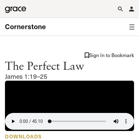
Cornerstone
Sign In to Bookmark
The Perfect Law
James 1:19–25
DOWNLOADS