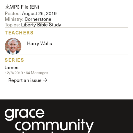
MP3 File (EN)
Posted:
August 25, 2019
Ministry:
Cornerstone
Topics:
Liberty
Bible Study
TEACHERS
Harry Walls
SERIES
James
12/8/2019 • 64 Messages
Report an issue