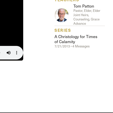
Tom Patton
Pastor, Elder, Elder
Joint Heirs,
Counseling, Grace
Advance
SERIES
A Christology for Times
of Calamity
7/21/2013 • 4 Messages