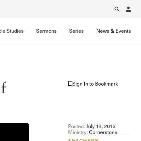
Forgot Password?
Learn about Church Membership
.
ble Studies
Sermons
Series
News & Events
Saugus Bible Study
f
Simi Valley Bible Study
Sign In to Bookmark
Stevenson Ranch Bible Study
West Valley Bible Study
Posted:
July 14, 2013
Ministry:
Cornerstone
TEACHERS