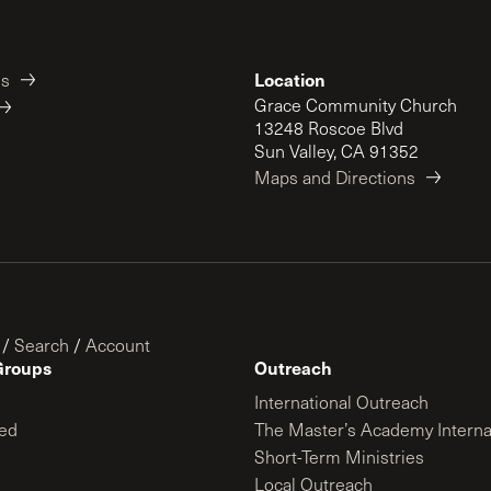
Location
es
Grace Community Church
13248 Roscoe Blvd
Sun Valley, CA 91352
Maps and Directions
/
Search
/
Account
Groups
Outreach
International Outreach
ed
The Master’s Academy Interna
Short-Term Ministries
Local Outreach