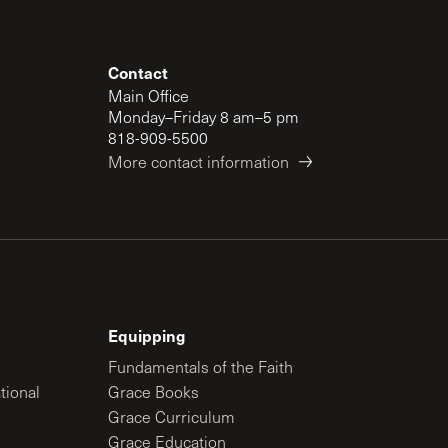
Contact
Main Office
Monday–Friday 8 am–5 pm
818-909-5500
More contact information
Equipping
Fundamentals of the Faith
tional
Grace Books
Grace Curriculum
Grace Education