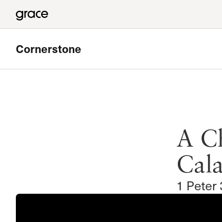
Cornerstone
Featured
West Valley Bible Study
A Ch
Meets in Chatsworth
Read more
Cala
1 Peter