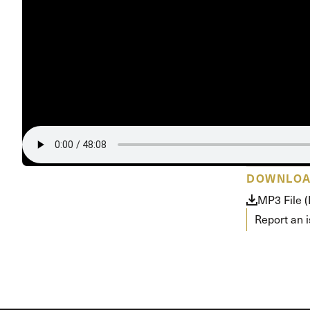
DOWNLO
MP3 File 
Report an 