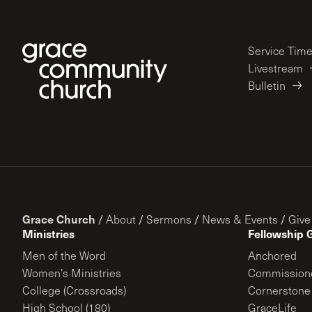
Service Tim
Livestream
Bulletin
Grace Church
/
About
/
Sermons
/
News & Events
/
Give
Ministries
Fellowship 
Men of the Word
Anchored
Women’s Ministries
Commission
College (Crossroads)
Cornerstone
High School (180)
GraceLife