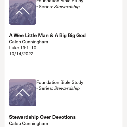
Foundation Bible Study
• Series:
Stewardship
A Wee Little Man & A Big Big God
Caleb Cunningham
Luke 19:1–10
10/14/2022
Foundation Bible Study
• Series:
Stewardship
Stewardship Over Devotions
Caleb Cunningham