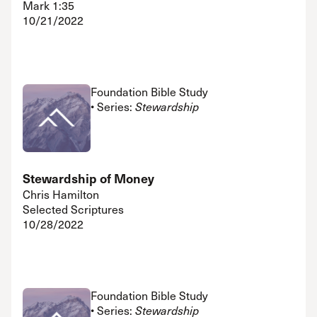
Mark 1:35
10/21/2022
Foundation Bible Study
• Series:
Stewardship
Stewardship of Money
Chris Hamilton
Selected Scriptures
10/28/2022
Foundation Bible Study
• Series:
Stewardship