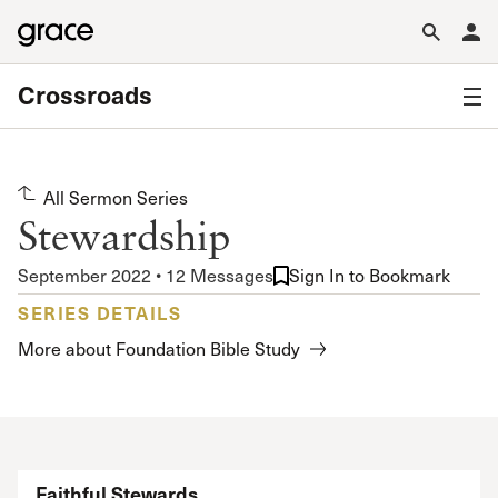
Crossroads
All Sermon Series
Stewardship
September 2022 • 12 Messages
Sign In to Bookmark
SERIES DETAILS
More about Foundation Bible Study
Faithful Stewards