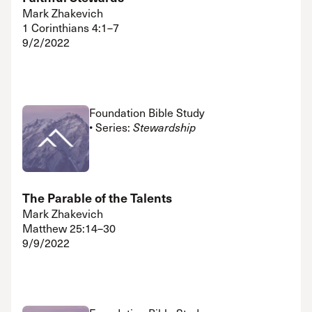
Mark Zhakevich
1 Corinthians 4:1–7
9/2/2022
Foundation Bible Study
• Series:
Stewardship
The Parable of the Talents
Mark Zhakevich
Matthew 25:14–30
9/9/2022