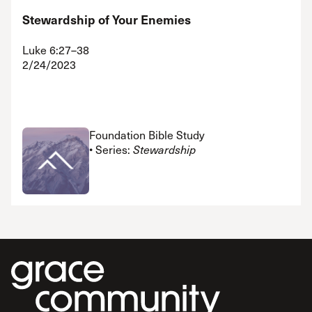
Stewardship of Your Enemies
Luke 6:27–38
2/24/2023
Foundation Bible Study
• Series:
Stewardship