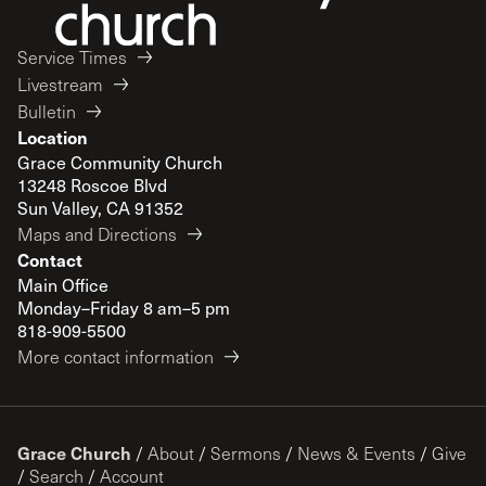
Service Times
Livestream
Bulletin
Location
Grace Community Church
13248 Roscoe Blvd
Sun Valley, CA 91352
Maps and Directions
Contact
Main Office
Monday–Friday 8 am–5 pm
818-909-5500
More contact information
Grace Church
/
About
/
Sermons
/
News & Events
/
Give
/
Search
/
Account