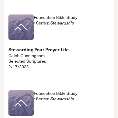
Foundation Bible Study
• Series:
Stewardship
Stewarding Your Prayer Life
Caleb Cunningham
Selected Scriptures
2/17/2023
Foundation Bible Study
• Series:
Stewardship