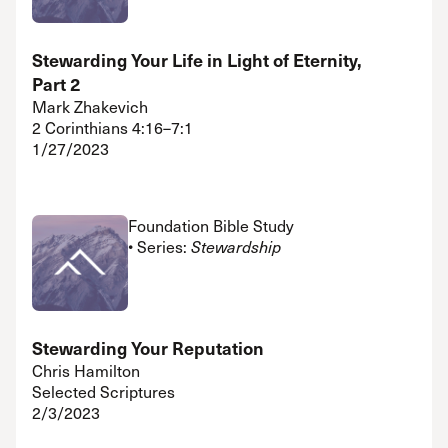
Stewarding Your Life in Light of Eternity,
Part 2
Mark Zhakevich
2 Corinthians 4:16–7:1
1/27/2023
Foundation Bible Study
• Series:
Stewardship
Stewarding Your Reputation
Chris Hamilton
Selected Scriptures
2/3/2023