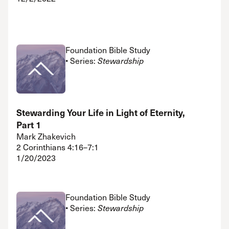
Foundation Bible Study
• Series:
Stewardship
Stewarding Your Life in Light of Eternity,
Part 1
Mark Zhakevich
2 Corinthians 4:16–7:1
1/20/2023
Foundation Bible Study
• Series:
Stewardship