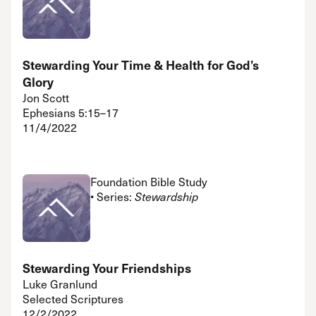
Stewarding Your Time & Health for God’s
Glory
Jon Scott
Ephesians 5:15–17
11/4/2022
Foundation Bible Study
• Series:
Stewardship
Stewarding Your Friendships
Luke Granlund
Selected Scriptures
12/2/2022