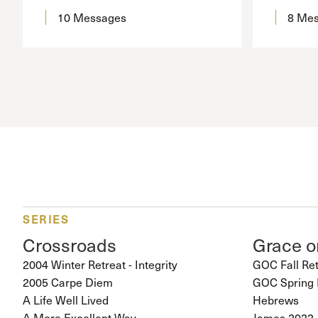
10 Messages
8 Me
SERIES
Crossroads
Grace 
2004 Winter Retreat - Integrity
GOC Fall Re
2005 Carpe Diem
GOC Spring 
A Life Well Lived
Hebrews
A More Excellent Way
James 2022