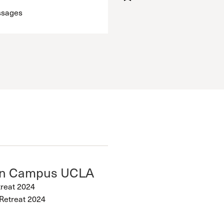
ssages
on Campus UCLA
treat 2024
Retreat 2024