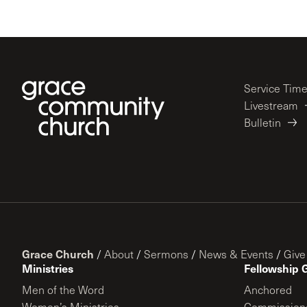
Service Tim
Livestream
Bulletin
Grace Church
/
About
/
Sermons
/
News & Events
/
Give
Ministries
Fellowship 
Men of the Word
Anchored
Women’s Ministries
Commission