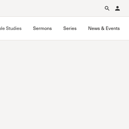
Forgot Password?
Learn about Church Membership
.
ble Studies
Sermons
Series
News & Events
Grace on Campus UCLA
Grace on Campus USC
Valley Bible Study