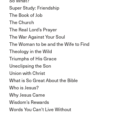
So What?
Super Study: Friendship
The Book of Job
The Church
The Real Lord’s Prayer
The War Against Your Soul
The Woman to be and the Wife to Find
Theology in the Wild
Triumphs of His Grace
Uneclipsing the Son
Union with Christ
What is So Great About the Bible
Who is Jesus?
Why Jesus Came
Wisdom’s Rewards
Words You Can’t Live Without