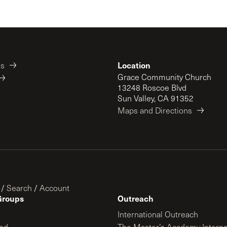
Location
es
Grace Community Church
13248 Roscoe Blvd
Sun Valley, CA 91352
Maps and Directions
/
Search
/
Account
Groups
Outreach
International Outreach
ed
The Master’s Academy Interna