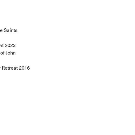
he Saints
at 2023
 of John
 Retreat 2016