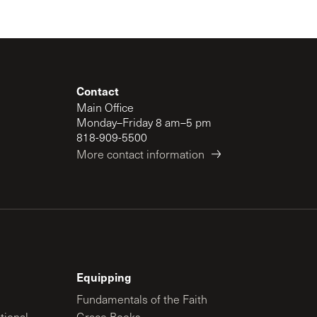
Contact
Main Office
Monday–Friday 8 am–5 pm
818-909-5500
More contact information
Equipping
Fundamentals of the Faith
tional
Grace Books