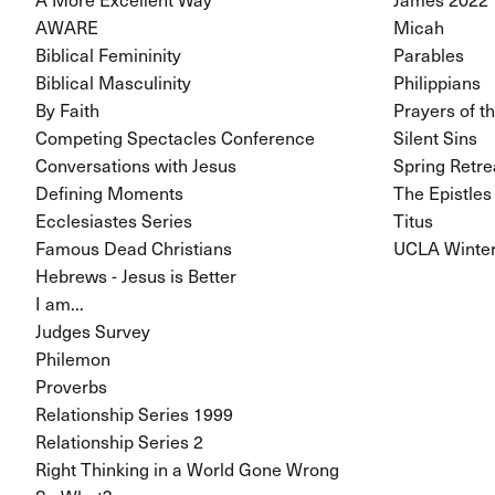
AWARE
Micah
Biblical Femininity
Parables
Biblical Masculinity
Philippians
By Faith
Prayers of t
Competing Spectacles Conference
Silent Sins
Conversations with Jesus
Spring Retre
Defining Moments
The Epistles
Ecclesiastes Series
Titus
Famous Dead Christians
UCLA Winter
Hebrews - Jesus is Better
I am...
Judges Survey
Philemon
Proverbs
Relationship Series 1999
Relationship Series 2
Right Thinking in a World Gone Wrong