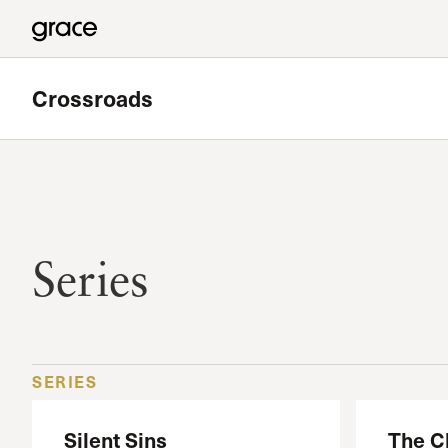
Crossroads
Featured
Valley Bible Study
Series
Meets at Grace Community Church in the Tower Baseme
Read more
SERIES
Silent Sins
The C