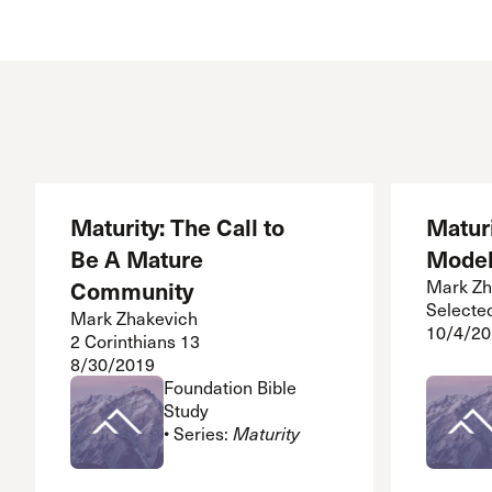
Maturity: The Call to
Maturi
Be A Mature
Model
Community
Mark Zh
Selecte
Mark Zhakevich
10/4/20
2 Corinthians 13
8/30/2019
Foundation Bible
Study
• Series:
Maturity