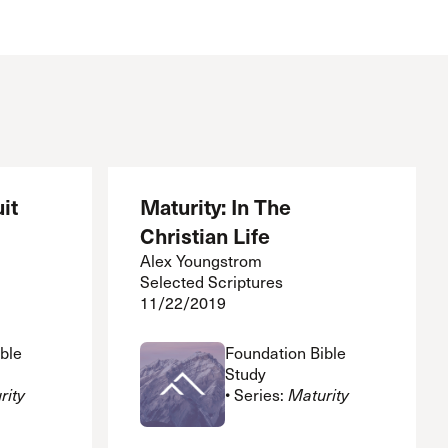
it
Maturity: In The
Christian Life
Alex Youngstrom
Selected Scriptures
11/22/2019
ble
Foundation Bible
Study
rity
• Series:
Maturity