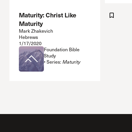
Maturity: Christ Like
Maturity
Mark Zhakevich
Hebrews
1/17/2020
Foundation Bible
Study
• Series:
Maturity