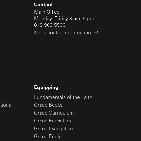
Contact
Main Office
Monday–Friday 8 am–5 pm
818-909-5500
More contact information
Equipping
Fundamentals of the Faith
tional
Grace Books
Grace Curriculum
Grace Education
Grace Evangelism
Grace Equip