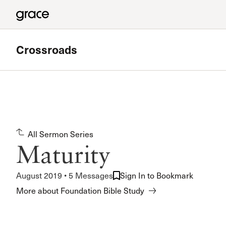
Crossroads
Featured
Valley Bible Study
All Sermon Series
Meets at Grace Community Church in the Tower Baseme
Maturity
Read more
August 2019 • 5 Messages
Sign In to Bookmark
More about Foundation Bible Study