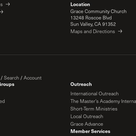
Location
es
Grace Community Church
13248 Roscoe Blvd
Sun Valley, CA 91352
Maps and Directions
/
Search
/
Account
Groups
Outreach
International Outreach
ed
The Master’s Academy Interna
Short-Term Ministries
Local Outreach
Grace Advance
Member Services