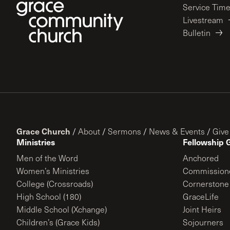
Service Tim
Livestream
Bulletin
Grace Church
/
About
/
Sermons
/
News & Events
/
Give
Ministries
Fellowship 
Men of the Word
Anchored
Women’s Ministries
Commission
College (Crossroads)
Cornerstone
High School (180)
GraceLife
Middle School (Xchange)
Joint Heirs
Children’s (Grace Kids)
Sojourners