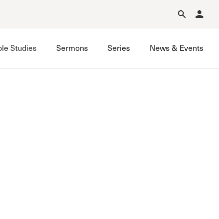
Forgot Password?
Learn about Church Membership
.
ble Studies
Sermons
Series
News & Events
Grace on Campus UCLA
Grace on Campus USC
Valley Bible Study