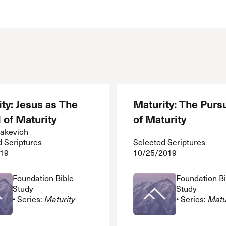
ty: Jesus as The
Maturity: The Pursu
 of Maturity
of Maturity
akevich
d Scriptures
Selected Scriptures
19
10/25/2019
Foundation Bible
Foundation Bi
Study
Study
• Series:
Maturity
• Series:
Matu