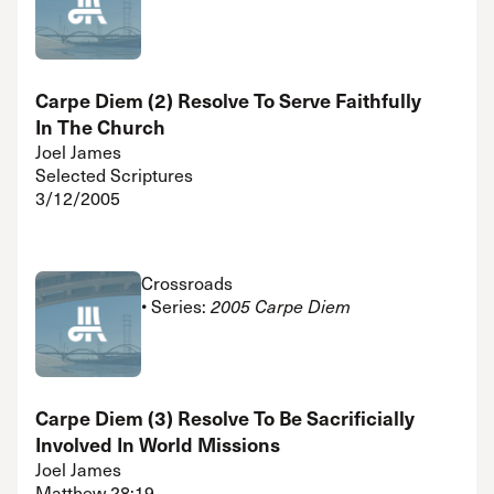
Carpe Diem (2) Resolve To Serve Faithfully
In The Church
Joel James
Selected Scriptures
3/12/2005
Crossroads
• Series:
2005 Carpe Diem
Carpe Diem (3) Resolve To Be Sacrificially
Involved In World Missions
Joel James
Matthew 28:19