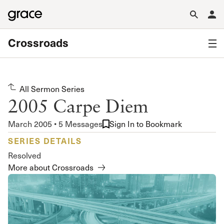
Crossroads
All Sermon Series
2005 Carpe Diem
March 2005 • 5 Messages
Sign In to Bookmark
SERIES DETAILS
Resolved
More about Crossroads