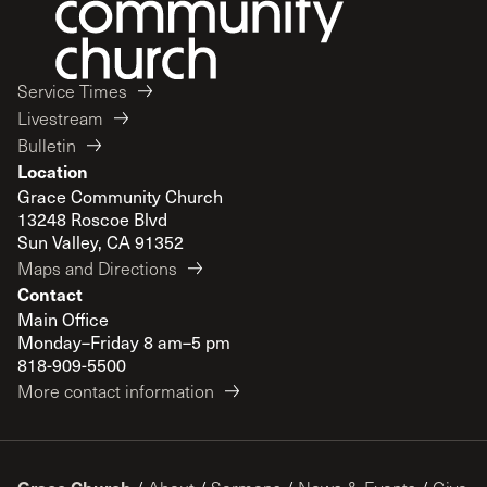
Service Times
Livestream
Bulletin
Location
Grace Community Church
13248 Roscoe Blvd
Sun Valley, CA 91352
Maps and Directions
Contact
Main Office
Monday–Friday 8 am–5 pm
818-909-5500
More contact information
Grace Church