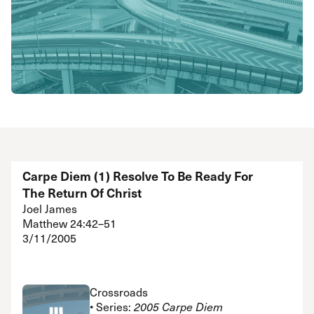
Carpe Diem (1) Resolve To Be Ready For
The Return Of Christ
Joel James
Matthew 24:42–51
3/11/2005
Crossroads
• Series:
2005 Carpe Diem