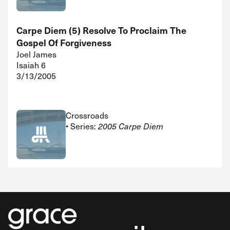
Carpe Diem (5) Resolve To Proclaim The
Gospel Of Forgiveness
Joel James
Isaiah 6
3/13/2005
Crossroads
• Series:
2005 Carpe Diem