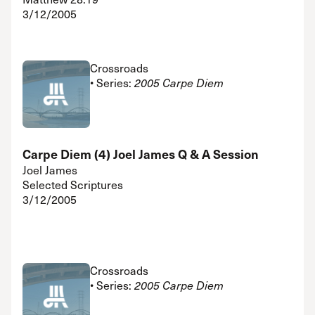
3/12/2005
Crossroads
• Series:
2005 Carpe Diem
Carpe Diem (4) Joel James Q & A Session
Joel James
Selected Scriptures
3/12/2005
Crossroads
• Series:
2005 Carpe Diem