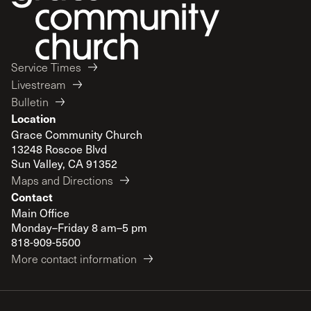
Service Times
Livestream
Bulletin
Location
Grace Community Church
13248 Roscoe Blvd
Sun Valley, CA 91352
Maps and Directions
Contact
Main Office
Monday–Friday 8 am–5 pm
818-909-5500
More contact information