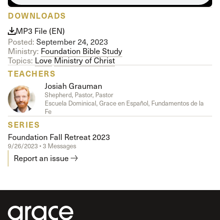
DOWNLOADS
MP3 File (EN)
Posted:
September 24, 2023
Ministry:
Foundation Bible Study
Topics:
Love
Ministry of Christ
TEACHERS
Josiah Grauman
Shepherd, Pastor, Pastor
Escuela Dominical, Grace en Español, Fundamentos de la
Fe
SERIES
Foundation Fall Retreat 2023
9/26/2023 • 3 Messages
Report an issue