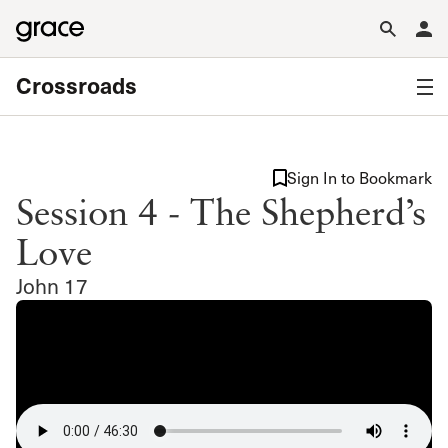
Crossroads
Sign In to Bookmark
Session 4 - The Shepherd’s
Love
John 17