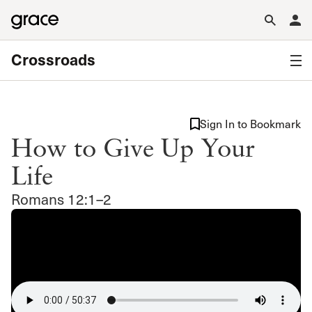
Crossroads
Sign In to Bookmark
How to Give Up Your
Life
Romans 12:1–2