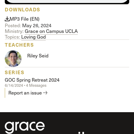
DOWNLOADS
MP3 File (EN)
Posted:
May 26, 2024
Ministry:
Grace on Campus UCLA
Topics:
Loving God
TEACHERS
Riley Seid
SERIES
GOC Spring Retreat 2024
6/14/2024 • 4 Messages
Report an issue