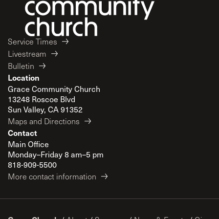
Service Times
Livestream
Bulletin
Location
Grace Community Church
13248 Roscoe Blvd
Sun Valley, CA 91352
Maps and Directions
Contact
Main Office
Monday–Friday 8 am–5 pm
818-909-5500
More contact information