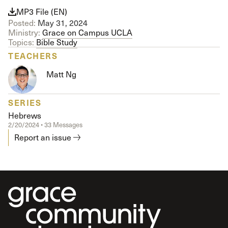
MP3 File (EN)
Posted:
May 31, 2024
Ministry:
Grace on Campus UCLA
Topics:
Bible Study
TEACHERS
Matt Ng
SERIES
Hebrews
2/20/2024 • 33 Messages
Report an issue