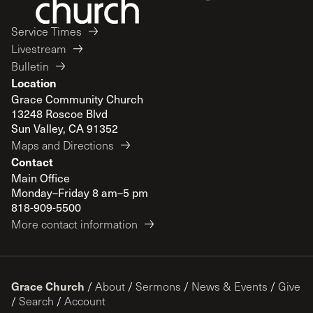
Service Times
Livestream
Bulletin
Location
Grace Community Church
13248 Roscoe Blvd
Sun Valley, CA 91352
Maps and Directions
Contact
Main Office
Monday–Friday 8 am–5 pm
818-909-5500
More contact information
Grace Church
/
About
/
Sermons
/
News & Events
/
Give
/
Search
/
Account