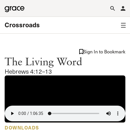
Crossroads
Sign In to Bookmark
The Living Word
Hebrews 4:12–13
DOWNLOADS