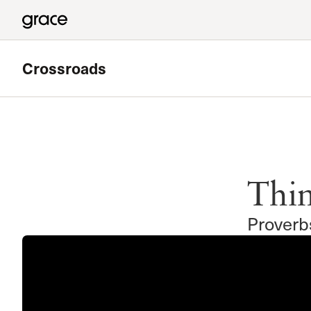
Crossroads
Featured
Valley Bible Study
Thin
Meets at Grace Community Church in the Tower Baseme
Read more
Proverb