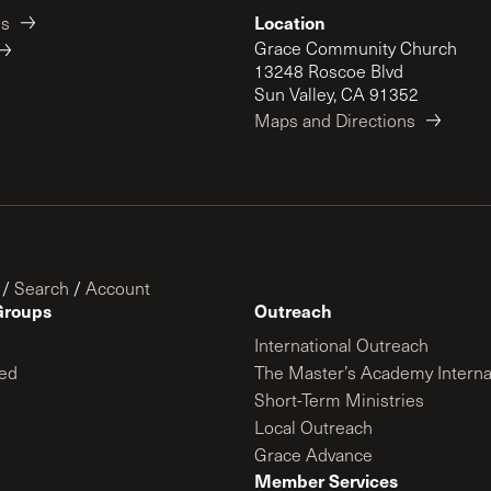
Location
es
Grace Community Church
13248 Roscoe Blvd
Sun Valley, CA 91352
Maps and Directions
/
Search
/
Account
Groups
Outreach
International Outreach
ed
The Master’s Academy Interna
Short-Term Ministries
Local Outreach
Grace Advance
Member Services