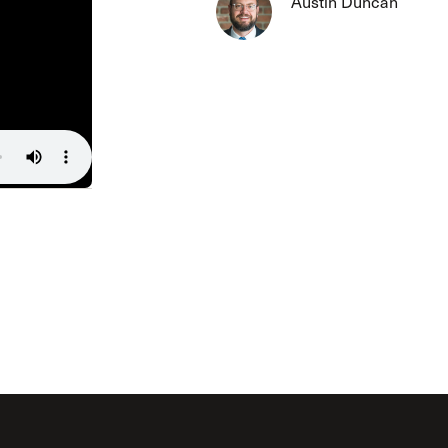
Austin Duncan