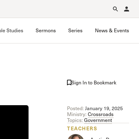
Forgot Password?
Learn about Church Membership
.
ble Studies
Sermons
Series
News & Events
Grace on Campus UCLA
Grace on Campus USC
Sign In to Bookmark
Valley Bible Study
Posted:
January 19, 2025
Ministry:
Crossroads
Topics:
Government
TEACHERS