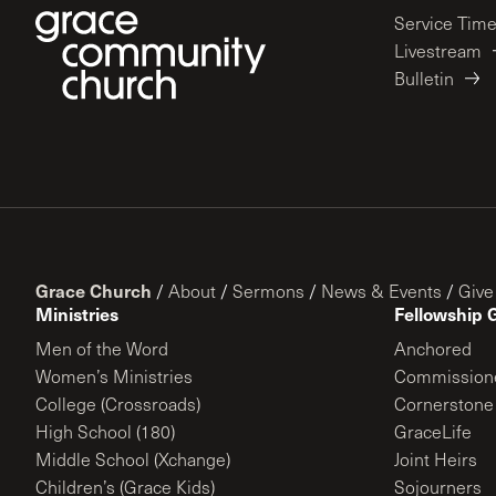
Service Tim
Livestream
Bulletin
Grace Church
/
About
/
Sermons
/
News & Events
/
Give
Ministries
Fellowship 
Men of the Word
Anchored
Women’s Ministries
Commission
College (Crossroads)
Cornerstone
High School (180)
GraceLife
Middle School (Xchange)
Joint Heirs
Children’s (Grace Kids)
Sojourners