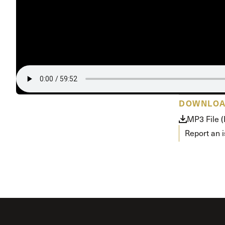
DOWNLO
MP3 File 
Report an 