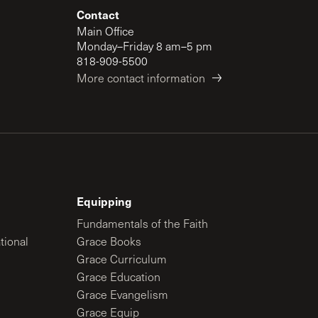
Contact
Main Office
Monday–Friday 8 am–5 pm
818-909-5500
More contact information
Equipping
Fundamentals of the Faith
tional
Grace Books
Grace Curriculum
Grace Education
Grace Evangelism
Grace Equip