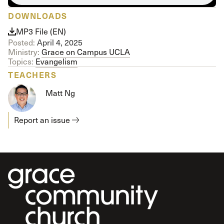
DOWNLOADS
MP3 File (EN)
Posted:
April 4, 2025
Ministry:
Grace on Campus UCLA
Topics:
Evangelism
TEACHERS
Matt Ng
Report an issue