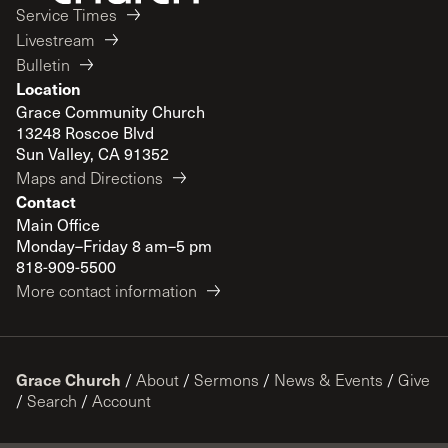
Service Times
Livestream
Bulletin
Location
Grace Community Church
13248 Roscoe Blvd
Sun Valley, CA 91352
Maps and Directions
Contact
Main Office
Monday–Friday 8 am–5 pm
818-909-5500
More contact information
Grace Church
/
About
/
Sermons
/
News & Events
/
Give
/
Search
/
Account