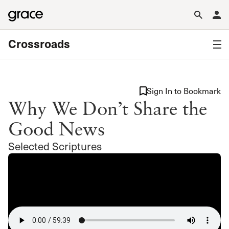
Crossroads
Sign In to Bookmark
Why We Don’t Share the
Good News
Selected Scriptures