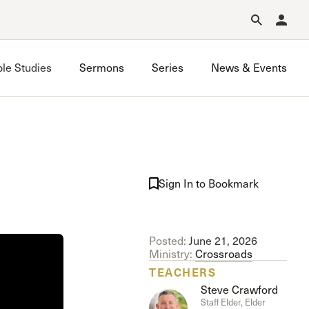
Forgot Password?
Learn about Church Membership
.
ble Studies
Sermons
Series
News & Events
Grace on Campus UCLA
Grace on Campus USC
Sign In to Bookmark
Valley Bible Study
Posted:
June 21, 2026
Ministry:
Crossroads
TEACHERS
Steve Crawford
Staff Elder, Elder