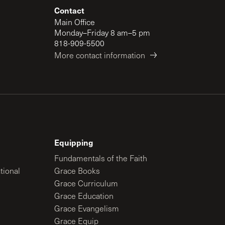
Contact
Main Office
Monday–Friday 8 am–5 pm
818-909-5500
More contact information
Equipping
Fundamentals of the Faith
tional
Grace Books
Grace Curriculum
Grace Education
Grace Evangelism
Grace Equip