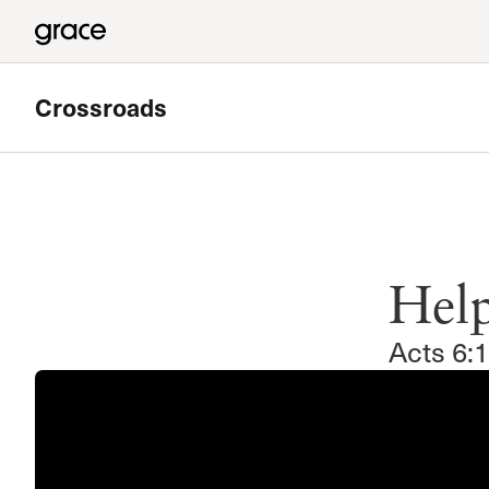
Crossroads
Featured
Valley Bible Study
Hel
Meets at Grace Community Church in the Tower Baseme
Read more
Acts 6: