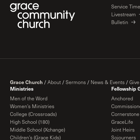
Service Tim
Livestream
Bulletin
Grace Church
/
About
/
Sermons
/
News & Events
/
Give
Ministries
Fellowship 
Men of the Word
Anchored
Women’s Ministries
Commission
College (Crossroads)
Cornerstone
High School (180)
GraceLife
Middle School (Xchange)
Joint Heirs
Children’s (Grace Kids)
Sojourners