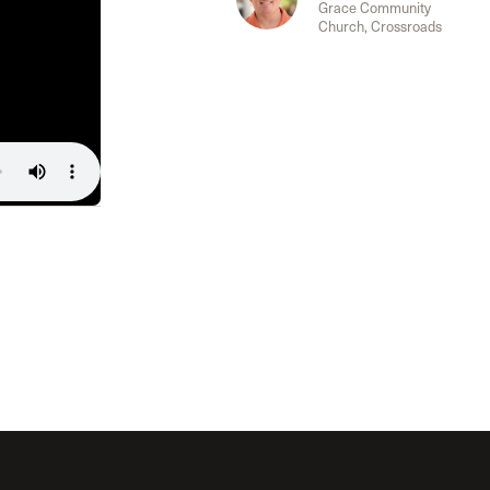
Grace Community
Church, Crossroads