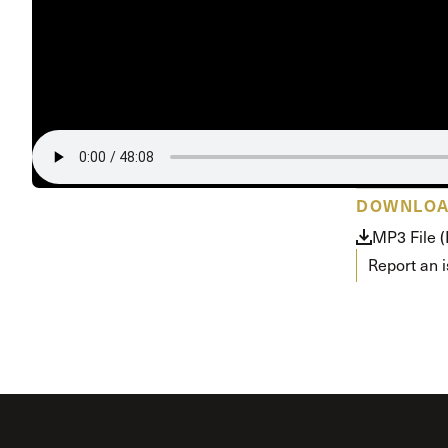
DOWNLO
MP3 File 
Report an 