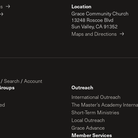
Location
es
Grace Community Church
13248 Roscoe Blvd
Sun Valley, CA 91352
Maps and Directions
/
Search
/
Account
Groups
Outreach
International Outreach
ed
The Master’s Academy Interna
Short-Term Ministries
Local Outreach
Grace Advance
Member Services