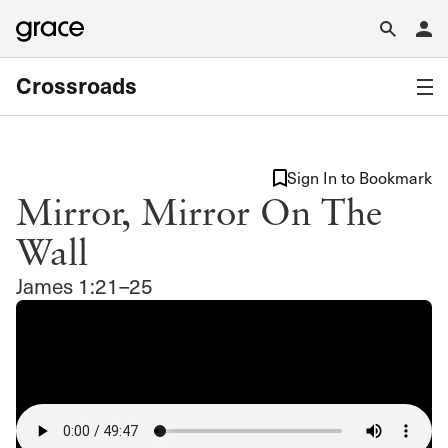
Crossroads
Sign In to Bookmark
Mirror, Mirror On The
Wall
James 1:21–25