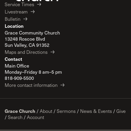
Service Times
Livestream
Bulletin
Location
Grace Community Church
13248 Roscoe Blvd
Sun Valley, CA 91352
Maps and Directions
Contact
Main Office
Monday–Friday 8 am–5 pm
818-909-5500
More contact information
Grace Church
/
About
/
Sermons
/
News & Events
/
Give
/
Search
/
Account