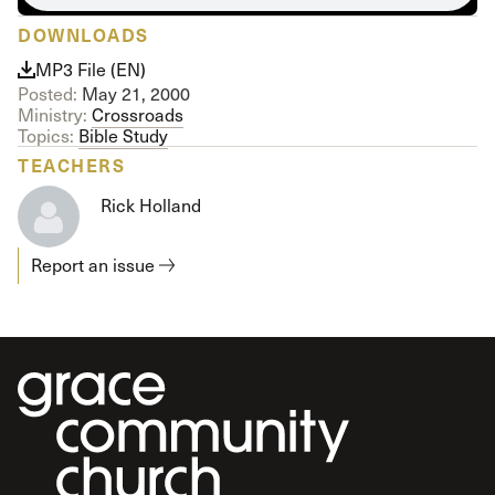
DOWNLOADS
MP3 File (EN)
Posted:
May 21, 2000
Ministry:
Crossroads
Topics:
Bible Study
TEACHERS
Rick Holland
Report an issue