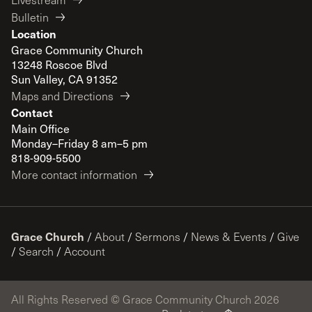
Bulletin
Location
Grace Community Church
13248 Roscoe Blvd
Sun Valley, CA 91352
Maps and Directions
Contact
Main Office
Monday–Friday 8 am–5 pm
818-909-5500
More contact information
Grace Church
/
About
/
Sermons
/
News & Events
/
Give
/
Search
/
Account
All Rights Reserved © Grace Community Church 2026