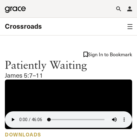
Crossroads
Sign In to Bookmark
Patiently Waiting
James 5:7–11
DOWNLOADS