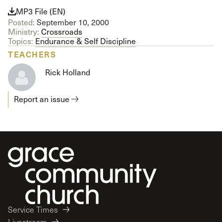
MP3 File (EN)
Posted:
September 10, 2000
Ministry:
Crossroads
Topics:
Endurance & Self Discipline
TEACHERS
Rick Holland
Report an issue
Service Times
Livestream