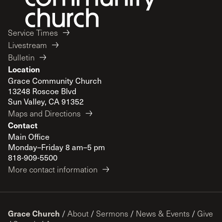
Service Times
Livestream
Bulletin
Location
Grace Community Church
13248 Roscoe Blvd
Sun Valley, CA 91352
Maps and Directions
Contact
Main Office
Monday–Friday 8 am–5 pm
818-909-5500
More contact information
Grace Church
/
About
/
Sermons
/
News & Events
/
Give