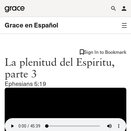
Grace en Español
Sign In to Bookmark
La plenitud del Espiritu,
parte 3
Ephesians 5:19