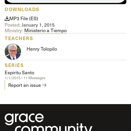
DOWNLOADS
MP3 File (ES)
Posted:
January 1, 2015
Ministry:
Ministerio a Tiempo
TEACHERS
Henry Tolopilo
SERIES
Espiritu Santo
1/1/2015 • 11 Messages
Report an issue