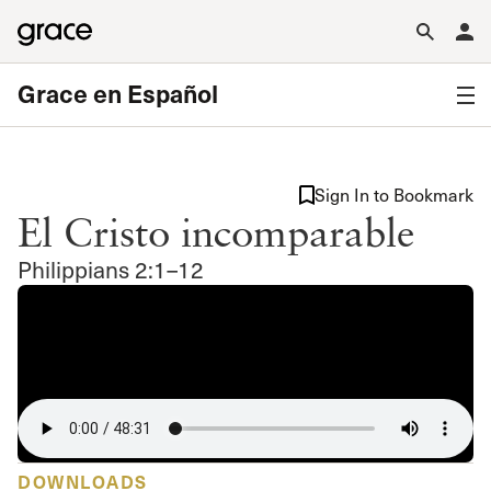
Grace en Español
Sign In to Bookmark
El Cristo incomparable
Philippians 2:1–12
DOWNLOADS