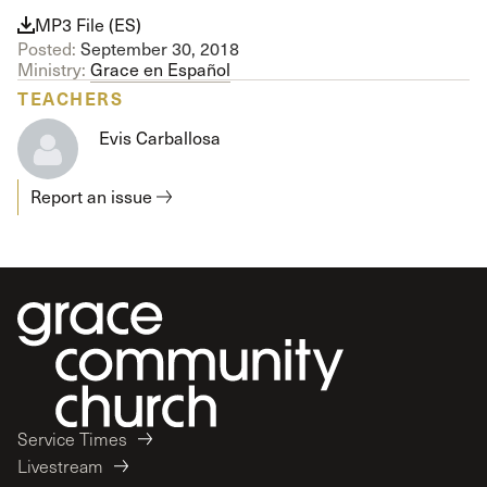
MP3 File (ES)
Posted:
September 30, 2018
Ministry:
Grace en Español
TEACHERS
Evis Carballosa
Report an issue
Service Times
Livestream