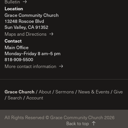
Bulletin
Location
Grace Community Church
13248 Roscoe Blvd
Sun Valley, CA 91352
Maps and Directions
Contact
Main Office
Monday–Friday 8 am–5 pm
818-909-5500
More contact information
Grace Church
/
About
/
Sermons
/
News & Events
/
Give
/
Search
/
Account
All Rights Reserved © Grace Community Church 2026
Back to top