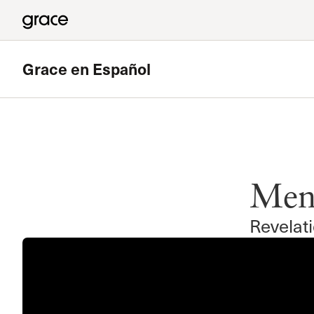
Grace en Español
Descatado
Transformados
Mens
Ministerio penitenciario de Grace en Español
Mas
Revelat