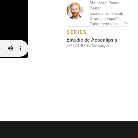
Shepherd, Pastor,
Pastor
Escuela Dominical,
Grace en Español,
Fundamentos de la Fe
SERIES
Estudio de Apocalipsis
9/1/2019 • 39 Messages