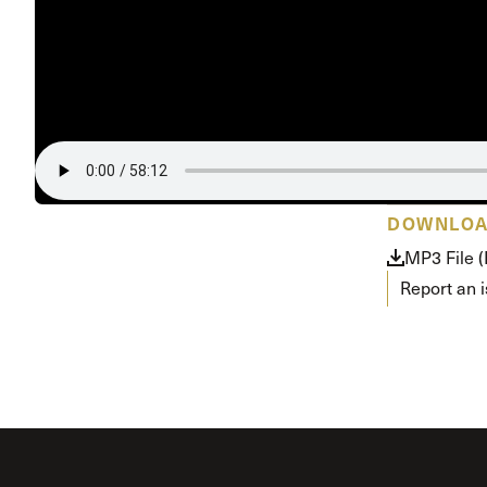
DOWNLO
MP3 File (
Report an 