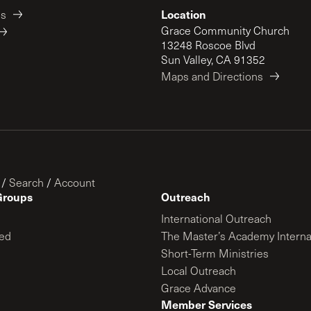
Location
es
Grace Community Church
13248 Roscoe Blvd
Sun Valley, CA 91352
Maps and Directions
/
Search
/
Account
Groups
Outreach
International Outreach
ed
The Master’s Academy Interna
Short-Term Ministries
Local Outreach
Grace Advance
Member Services