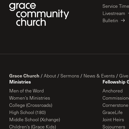
Service Tim
Livestream
Bulletin
Grace Church
/
About
/
Sermons
/
News & Events
/
Give
Ministries
Fellowship 
Men of the Word
Anchored
Women’s Ministries
Commission
College (Crossroads)
Cornerstone
High School (180)
GraceLife
Middle School (Xchange)
Joint Heirs
Children’s (Grace Kids)
Sojourners