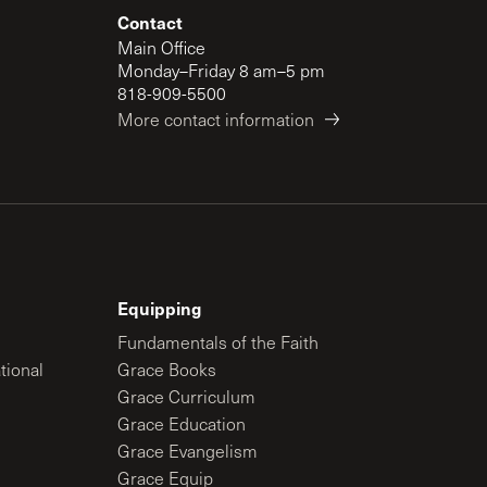
Contact
Main Office
Monday–Friday 8 am–5 pm
818-909-5500
More contact information
Equipping
Fundamentals of the Faith
tional
Grace Books
Grace Curriculum
Grace Education
Grace Evangelism
Grace Equip