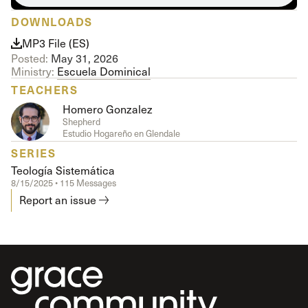
DOWNLOADS
MP3 File (ES)
Posted:
May 31, 2026
Ministry:
Escuela Dominical
TEACHERS
Homero Gonzalez
Shepherd
Estudio Hogareño en Glendale
SERIES
Teología Sistemática
8/15/2025 • 115 Messages
Report an issue