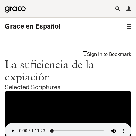
Grace en Español
Sign In to Bookmark
La suficiencia de la
expiación
Selected Scriptures