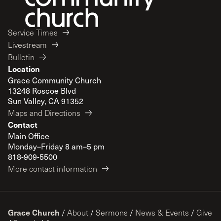
Service Times
Livestream
Bulletin
Location
Grace Community Church
13248 Roscoe Blvd
Sun Valley, CA 91352
Maps and Directions
Contact
Main Office
Monday–Friday 8 am–5 pm
818-909-5500
More contact information
Grace Church
/
About
/
Sermons
/
News & Events
/
Give