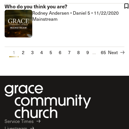
Who do you think you are?
Rodney Andersen
•
Daniel 5
•
11/22/2020
Mainstream
1
2
3
4
5
6
7
8
9
...
10
65
Next
Service Times
Livestream