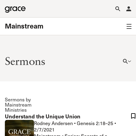
Mainstream
Sermons
Sermons by
Mainstream
Ministries
Understand the Unique Union
Rodney Andersen
•
Genesis 2:18–25
•
2/7/2021
Mainstream • Series: Secrets of a