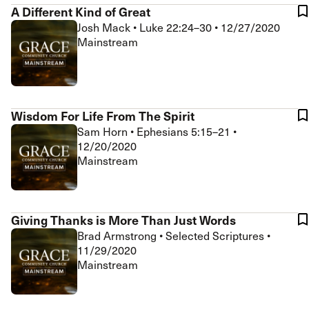
A Different Kind of Great
Josh Mack
•
Luke 22:24–30
•
12/27/2020
Mainstream
Wisdom For Life From The Spirit
Sam Horn
•
Ephesians 5:15–21
•
12/20/2020
Mainstream
Giving Thanks is More Than Just Words
Brad Armstrong
•
Selected Scriptures
•
11/29/2020
Mainstream