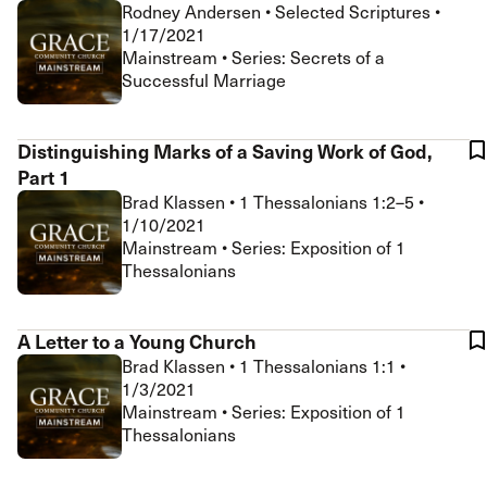
Rodney Andersen
•
Selected Scriptures
•
1/17/2021
Mainstream • Series: Secrets of a
Successful Marriage
Distinguishing Marks of a Saving Work of God,
Part 1
Brad Klassen
•
1 Thessalonians 1:2–5
•
1/10/2021
Mainstream • Series: Exposition of 1
Thessalonians
A Letter to a Young Church
Brad Klassen
•
1 Thessalonians 1:1
•
1/3/2021
Mainstream • Series: Exposition of 1
Thessalonians