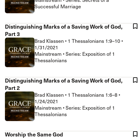
Successful Marriage
Distinguishing Marks of a Saving Work of God,
Part 3
Brad Klassen
•
1 Thessalonians 1:9–10
•
1/31/2021
Mainstream • Series: Exposition of 1
Thessalonians
Distinguishing Marks of a Saving Work of God,
Part 2
Brad Klassen
•
1 Thessalonians 1:6–8
•
1/24/2021
Mainstream • Series: Exposition of 1
Thessalonians
Worship the Same God