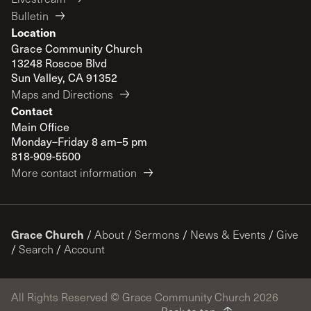
Bulletin
Location
Grace Community Church
13248 Roscoe Blvd
Sun Valley, CA 91352
Maps and Directions
Contact
Main Office
Monday–Friday 8 am–5 pm
818-909-5500
More contact information
Grace Church
/
About
/
Sermons
/
News & Events
/
Give
/
Search
/
Account
All Rights Reserved © Grace Community Church 2026