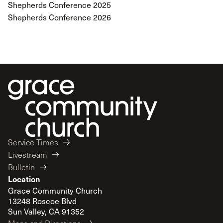
Shepherds Conference 2025
Shepherds Conference 2026
Service Times
Livestream
Bulletin
Location
Grace Community Church
13248 Roscoe Blvd
Sun Valley, CA 91352