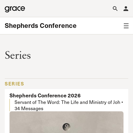
Shepherds Conference
Series
SERIES
Shepherds Conference 2026
Servant of The Word: The Life and Ministry of Joh •
34 Messages