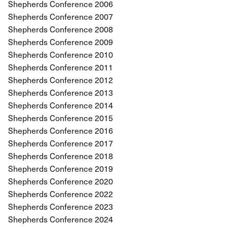
Shepherds Conference 2006
Shepherds Conference 2007
Shepherds Conference 2008
Shepherds Conference 2009
Shepherds Conference 2010
Shepherds Conference 2011
Shepherds Conference 2012
Shepherds Conference 2013
Shepherds Conference 2014
Shepherds Conference 2015
Shepherds Conference 2016
Shepherds Conference 2017
Shepherds Conference 2018
Shepherds Conference 2019
Shepherds Conference 2020
Shepherds Conference 2022
Shepherds Conference 2023
Shepherds Conference 2024