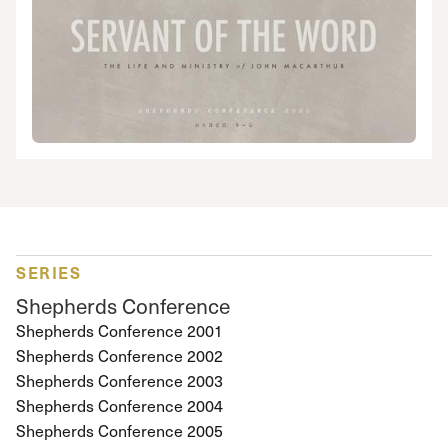
SERIES
Shepherds Conference
Shepherds Conference 2001
Shepherds Conference 2002
Shepherds Conference 2003
Shepherds Conference 2004
Shepherds Conference 2005