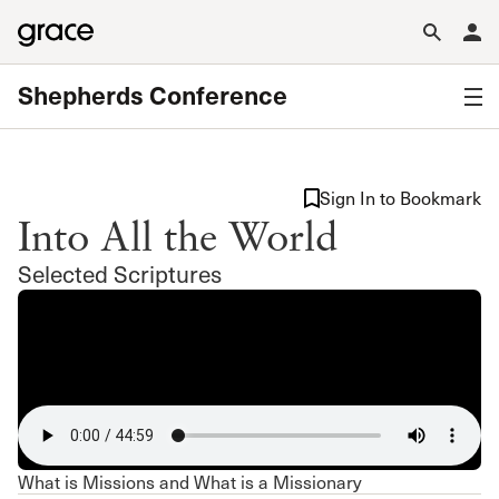
Shepherds Conference
Sign In to Bookmark
Into All the World
Selected Scriptures
What is Missions and What is a Missionary