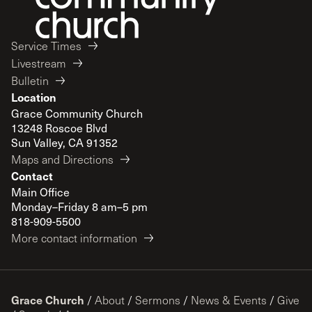
Service Times
Livestream
Bulletin
Location
Grace Community Church
13248 Roscoe Blvd
Sun Valley, CA 91352
Maps and Directions
Contact
Main Office
Monday–Friday 8 am–5 pm
818-909-5500
More contact information
Grace Church
/
About
/
Sermons
/
News & Events
/
Give