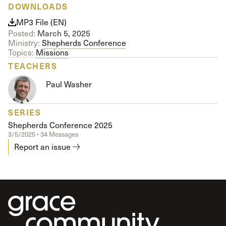
DOWNLOADS
MP3 File (EN)
Posted:
March 5, 2025
Ministry:
Shepherds Conference
Topics:
Missions
TEACHERS
Paul Washer
SERIES
Shepherds Conference 2025
3/5/2025 • 34 Messages
Report an issue